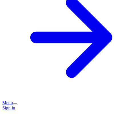
Menu
Sign in