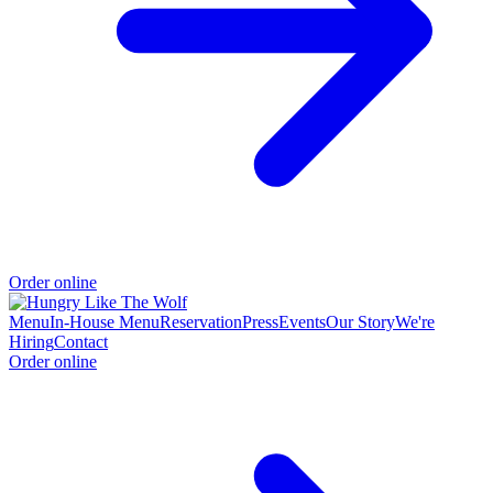
Order online
Menu
In-House Menu
Reservation
Press
Events
Our Story
We're
Hiring
Contact
Order online