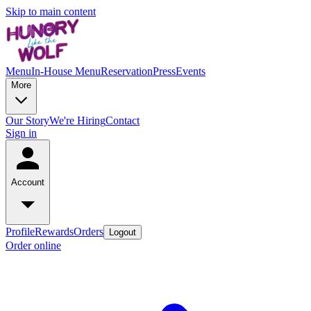
Skip to main content
Menu
In-House Menu
Reservation
Press
Events
More
Our Story
We're Hiring
Contact
Sign in
Account
Profile
Rewards
Orders
Logout
Order online