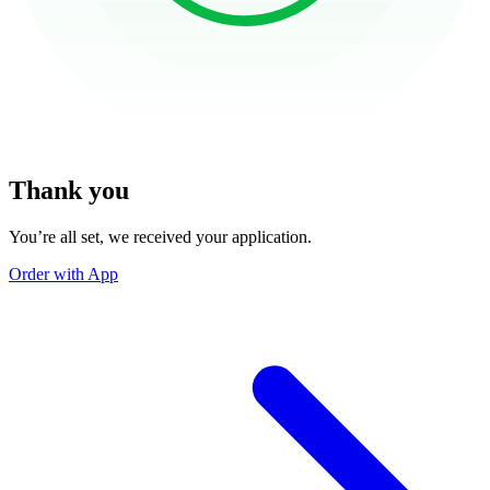
Thank you
You’re all set, we received your application.
Order with App