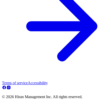
Terms of service
Accessibility
© 2026 Hiran Management Inc. All rights reserved.