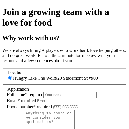
Join a growing team with a
love for food
Why work with us?
We are always hiring A players who work hard, love helping others,
and do great work. Fill out the 2 minute form below with your
resume and a few sentences about you.
Location
Hungry Like The Wolf
920 Studemont St #900
Application
Full name
*
required
Email
*
required
Phone number
*
required