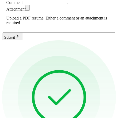
Comment
Attachment
Upload a PDF resume.
Either a comment or an attachment is
required.
Submit