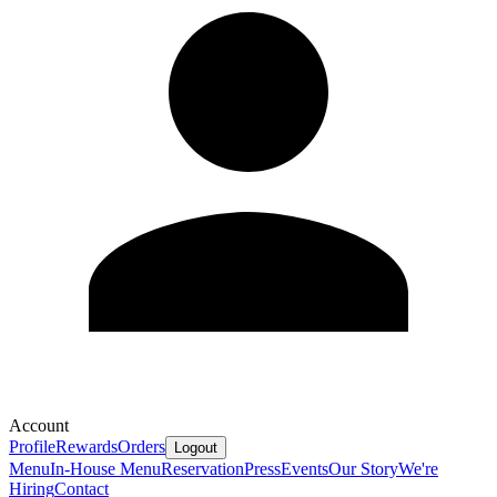
Account
Profile
Rewards
Orders
Logout
Menu
In-House Menu
Reservation
Press
Events
Our Story
We're
Hiring
Contact