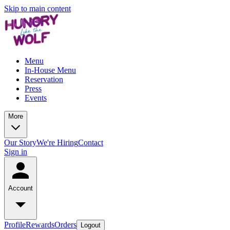
Skip to main content
Menu
In-House Menu
Reservation
Press
Events
More
Our Story
We're Hiring
Contact
Sign in
Account
Profile
Rewards
Orders
Logout