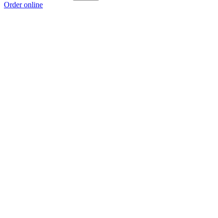
Order online