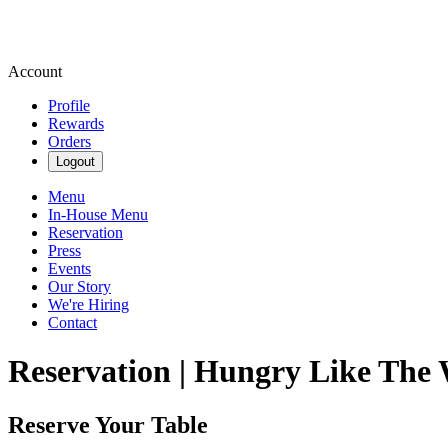
Account
Profile
Rewards
Orders
Logout
Menu
In-House Menu
Reservation
Press
Events
Our Story
We're Hiring
Contact
Reservation | Hungry Like The 
Reserve Your Table