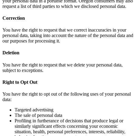
your personal data in a portable format. Oregon consumers may also
request a list of third parties to which we disclosed personal data.
Correction
You have the right to request that we correct inaccuracies in your
personal data, taking into account the nature of the personal data and
our purposes for processing it.
Deletion
You have the right to request that we delete your personal data,
subject to exceptions.
Right to Opt Out
You have the right to opt out of the following uses of your personal
data:
Targeted advertising
The sale of personal data
Profiling in furtherance of decisions that produce legal or
similarly significant effects concerning your economic
situation, health, personal preferences, interests, reliability,