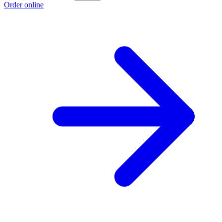
Order online