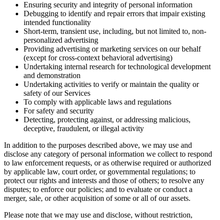
Ensuring security and integrity of personal information
Debugging to identify and repair errors that impair existing
intended functionality
Short-term, transient use, including, but not limited to, non-
personalized advertising
Providing advertising or marketing services on our behalf
(except for cross-context behavioral advertising)
Undertaking internal research for technological development
and demonstration
Undertaking activities to verify or maintain the quality or
safety of our Services
To comply with applicable laws and regulations
For safety and security
Detecting, protecting against, or addressing malicious,
deceptive, fraudulent, or illegal activity
In addition to the purposes described above, we may use and
disclose any category of personal information we collect to respond
to law enforcement requests, or as otherwise required or authorized
by applicable law, court order, or governmental regulations; to
protect our rights and interests and those of others; to resolve any
disputes; to enforce our policies; and to evaluate or conduct a
merger, sale, or other acquisition of some or all of our assets.
Please note that we may use and disclose, without restriction,