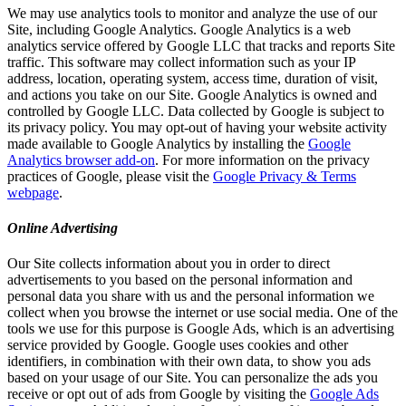
We may use analytics tools to monitor and analyze the use of our
Site, including Google Analytics. Google Analytics is a web
analytics service offered by Google LLC that tracks and reports Site
traffic. This software may collect information such as your IP
address, location, operating system, access time, duration of visit,
and actions you take on our Site. Google Analytics is owned and
controlled by Google LLC. Data collected by Google is subject to
its privacy policy. You may opt-out of having your website activity
made available to Google Analytics by installing the
Google
Analytics browser add-on
. For more information on the privacy
practices of Google, please visit the
Google Privacy & Terms
webpage
.
Online Advertising
Our Site collects information about you in order to direct
advertisements to you based on the personal information and
personal data you share with us and the personal information we
collect when you browse the internet or use social media. One of the
tools we use for this purpose is Google Ads, which is an advertising
service provided by Google. Google uses cookies and other
identifiers, in combination with their own data, to show you ads
based on your usage of our Site. You can personalize the ads you
receive or opt out of ads from Google by visiting the
Google Ads