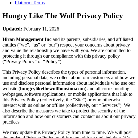
Platform Terms
Hungry Like The Wolf
Privacy Policy
Updated:
February 11, 2026
Hiran Management Inc
and its parents, subsidiaries, and affiliated
entities (“we”, “us” or “our”) respect your concerns about privacy
and value the relationship we have with you. We are committed to
protecting it through our compliance with this privacy policy
(“Privacy Policy” or “Policy”).
This Privacy Policy describes the types of personal information,
including personal data, we collect about our customers and how we
use and disclose personal information about individuals who use our
website (
hungrylikethewolfhouston.com
) and all corresponding
webpages, software applications, or mobile applications that link to
this Privacy Policy (collectively, the “Site”) or who otherwise
interact with us online or offline (collectively, our “Services”). We
also describe the measures we take to protect the security of the
information and how our customers can contact us about our privacy
practices.
We may update this Privacy Policy from time to time. We will post
the updated Privacy Policy on this page with an updated date. We