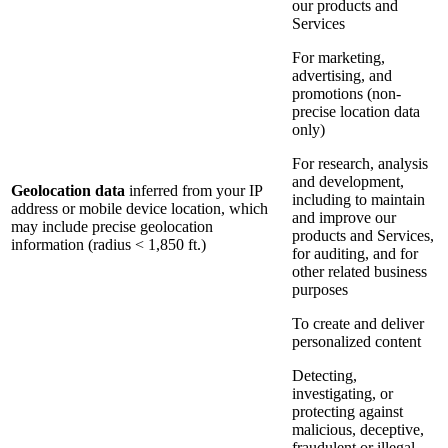
our products and
Services
For marketing,
advertising, and
promotions (non-
precise location data
only)
For research, analysis
and development,
Geolocation data
inferred from your IP
including to maintain
address or mobile device location, which
and improve our
may include precise geolocation
products and Services,
information (radius < 1,850 ft.)
for auditing, and for
other related business
purposes
To create and deliver
personalized content
Detecting,
investigating, or
protecting against
malicious, deceptive,
fraudulent or illegal