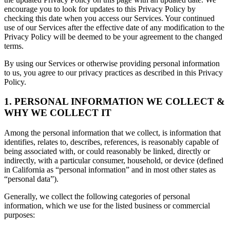
encourage you to look for updates to this Privacy Policy by
checking this date when you access our Services. Your continued
use of our Services after the effective date of any modification to the
Privacy Policy will be deemed to be your agreement to the changed
terms.
By using our Services or otherwise providing personal information
to us, you agree to our privacy practices as described in this Privacy
Policy.
1. PERSONAL INFORMATION WE COLLECT &
WHY WE COLLECT IT
Among the personal information that we collect, is information that
identifies, relates to, describes, references, is reasonably capable of
being associated with, or could reasonably be linked, directly or
indirectly, with a particular consumer, household, or device (defined
in California as “personal information” and in most other states as
“personal data”).
Generally, we collect the following categories of personal
information, which we use for the listed business or commercial
purposes: