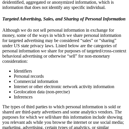
deidentified, aggregated or anonymized information, which is
information that does not identify any specific individual.
Targeted Advertising, Sales, and Sharing of Personal Information
Although we do not sell personal information in exchange for
money, some of the ways in which we share personal information
for targeted advertising may be considered “sales” or “sharing”
under US state privacy laws. Listed below are the categories of
personal information we share for purposes of targeted/cross-context
behavioral advertising or otherwise “sell” for non-monetary
consideration:
Identifiers
Personal records
Commercial information
Internet or other electronic network activity information
Geolocation data (non-precise)
Inferences
The types of third parties to which personal information is sold or
shared are third-party advertisers and some analytics vendors. The
purposes for which we sell/share this information include showing
you relevant ads while you browse the internet or use social media;
marketing, advertising, certain types of analytics, or similar