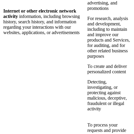
advertising, and
promotions
Internet or other electronic network
activity
information, including browsing
For research, analysis
history, search history, and information
and development,
regarding your interactions with our
including to maintain
websites, applications, or advertisements
and improve our
products and Services,
for auditing, and for
other related business
purposes
To create and deliver
personalized content
Detecting,
investigating, or
protecting against
malicious, deceptive,
fraudulent or illegal
activity
To process your
requests and provide