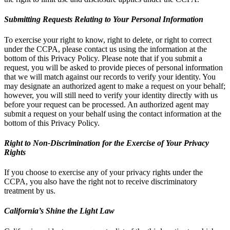
Submitting Requests Relating to Your Personal Information
To exercise your right to know, right to delete, or right to correct
under the CCPA, please contact us using the information at the
bottom of this Privacy Policy. Please note that if you submit a
request, you will be asked to provide pieces of personal information
that we will match against our records to verify your identity. You
may designate an authorized agent to make a request on your behalf;
however, you will still need to verify your identity directly with us
before your request can be processed. An authorized agent may
submit a request on your behalf using the contact information at the
bottom of this Privacy Policy.
Right to Non-Discrimination for the Exercise of Your Privacy
Rights
If you choose to exercise any of your privacy rights under the
CCPA, you also have the right not to receive discriminatory
treatment by us.
California’s Shine the Light Law