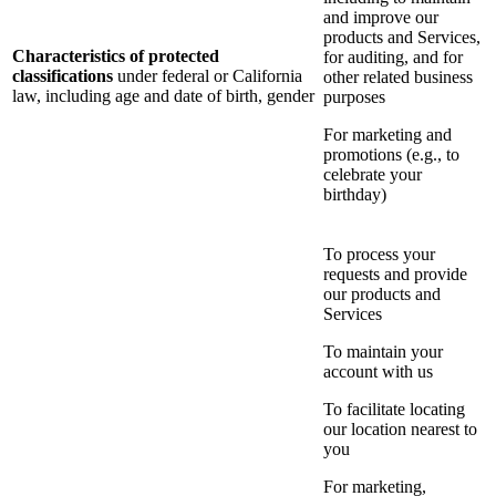
and improve our
products and Services,
Characteristics of protected
for auditing, and for
classifications
under federal or California
other related business
law, including age and date of birth, gender
purposes
For marketing and
promotions (e.g., to
celebrate your
birthday)
To process your
requests and provide
our products and
Services
To maintain your
account with us
To facilitate locating
our location nearest to
you
For marketing,