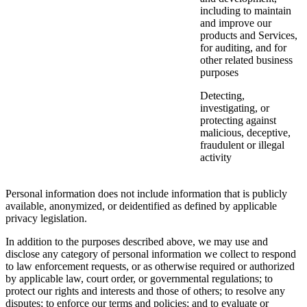
including to maintain
and improve our
products and Services,
for auditing, and for
other related business
purposes
Detecting,
investigating, or
protecting against
malicious, deceptive,
fraudulent or illegal
activity
Personal information does not include information that is publicly
available, anonymized, or deidentified as defined by applicable
privacy legislation.
In addition to the purposes described above, we may use and
disclose any category of personal information we collect to respond
to law enforcement requests, or as otherwise required or authorized
by applicable law, court order, or governmental regulations; to
protect our rights and interests and those of others; to resolve any
disputes; to enforce our terms and policies; and to evaluate or