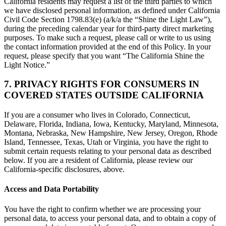
California residents may request a list of the third parties to which
we have disclosed personal information, as defined under California
Civil Code Section 1798.83(e) (a/k/a the “Shine the Light Law”),
during the preceding calendar year for third-party direct marketing
purposes. To make such a request, please call or write to us using
the contact information provided at the end of this Policy. In your
request, please specify that you want “The California Shine the
Light Notice.”
7. PRIVACY RIGHTS FOR CONSUMERS IN
COVERED STATES OUTSIDE CALIFORNIA
If you are a consumer who lives in Colorado, Connecticut,
Delaware, Florida, Indiana, Iowa, Kentucky, Maryland, Minnesota,
Montana, Nebraska, New Hampshire, New Jersey, Oregon, Rhode
Island, Tennessee, Texas, Utah or Virginia, you have the right to
submit certain requests relating to your personal data as described
below. If you are a resident of California, please review our
California-specific disclosures, above.
Access and Data Portability
You have the right to confirm whether we are processing your
personal data, to access your personal data, and to obtain a copy of