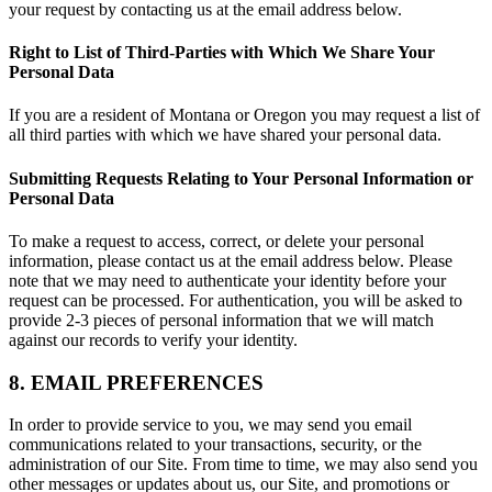
your request by contacting us at the email address below.
Right to List of Third-Parties with Which We Share Your
Personal Data
If you are a resident of Montana or Oregon you may request a list of
all third parties with which we have shared your personal data.
Submitting Requests Relating to Your Personal Information or
Personal Data
To make a request to access, correct, or delete your personal
information, please contact us at the email address below. Please
note that we may need to authenticate your identity before your
request can be processed. For authentication, you will be asked to
provide 2-3 pieces of personal information that we will match
against our records to verify your identity.
8. EMAIL PREFERENCES
In order to provide service to you, we may send you email
communications related to your transactions, security, or the
administration of our Site. From time to time, we may also send you
other messages or updates about us, our Site, and promotions or