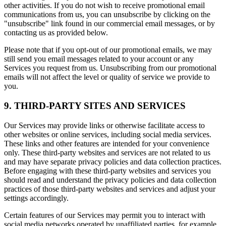
other activities. If you do not wish to receive promotional email
communications from us, you can unsubscribe by clicking on the
"unsubscribe" link found in our commercial email messages, or by
contacting us as provided below.
Please note that if you opt-out of our promotional emails, we may
still send you email messages related to your account or any
Services you request from us. Unsubscribing from our promotional
emails will not affect the level or quality of service we provide to
you.
9. THIRD-PARTY SITES AND SERVICES
Our Services may provide links or otherwise facilitate access to
other websites or online services, including social media services.
These links and other features are intended for your convenience
only. These third-party websites and services are not related to us
and may have separate privacy policies and data collection practices.
Before engaging with these third-party websites and services you
should read and understand the privacy policies and data collection
practices of those third-party websites and services and adjust your
settings accordingly.
Certain features of our Services may permit you to interact with
social media networks operated by unaffiliated parties, for example,