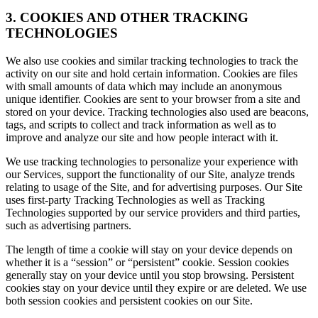
3. COOKIES AND OTHER TRACKING
TECHNOLOGIES
We also use cookies and similar tracking technologies to track the
activity on our site and hold certain information. Cookies are files
with small amounts of data which may include an anonymous
unique identifier. Cookies are sent to your browser from a site and
stored on your device. Tracking technologies also used are beacons,
tags, and scripts to collect and track information as well as to
improve and analyze our site and how people interact with it.
We use tracking technologies to personalize your experience with
our Services, support the functionality of our Site, analyze trends
relating to usage of the Site, and for advertising purposes. Our Site
uses first-party Tracking Technologies as well as Tracking
Technologies supported by our service providers and third parties,
such as advertising partners.
The length of time a cookie will stay on your device depends on
whether it is a “session” or “persistent” cookie. Session cookies
generally stay on your device until you stop browsing. Persistent
cookies stay on your device until they expire or are deleted. We use
both session cookies and persistent cookies on our Site.