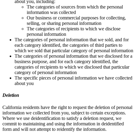
about you, including:
The categories of sources from which the personal
information was collected
Our business or commercial purposes for collecting,
selling, or sharing personal information
The categories of recipients to which we disclose
personal information
The categories of personal information that we sold, and for
each category identified, the categories of third parties to
which we sold that particular category of personal information
The categories of personal information that we disclosed for a
business purpose, and for each category identified, the
categories of recipients to which we disclosed that particular
category of personal information
The specific pieces of personal information we have collected
about you
Deletion
California residents have the right to request the deletion of personal
information we collected from you, subject to certain exceptions.
Where we use deidentification to satisfy a deletion request, we
commit to maintaining and using the information in deidentified
form and will not attempt to reidentify the information.