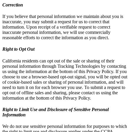
Correction
If you believe that personal information we maintain about you is
inaccurate, you may submit a request for us to correct that
information. Upon receipt of a verifiable request to correct
inaccurate personal information, we will use commercially
reasonable efforts to correct the information as you direct.
Right to Opt Out
California residents can opt out of the sale or sharing of their
personal information through Tracking Technologies by contacting
us using the information at the bottom of this Privacy Policy. If you
choose to use a browser-based opt-out signal, you will be opted out
of cookie-based sales or sharing of personal information, and will
need to turn it on for each browser you use. To submit a request to
opt out of offline sales and sharing, please contact us using the
information at the bottom of this Privacy Policy.
Right to Limit Use and Disclosure of Sensitive Personal
Information
We do not use sensitive personal information for purposes to which
the right to limit use and disclosure applies under the CCPA.