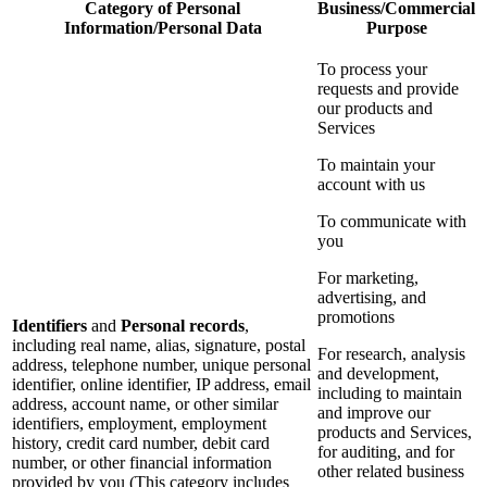
Category of Personal
Business/Commercial
Information/Personal Data
Purpose
To process your
requests and provide
our products and
Services
To maintain your
account with us
To communicate with
you
For marketing,
advertising, and
promotions
Identifiers
and
Personal records
,
including real name, alias, signature, postal
For research, analysis
address, telephone number, unique personal
and development,
identifier, online identifier, IP address, email
including to maintain
address, account name, or other similar
and improve our
identifiers, employment, employment
products and Services,
history, credit card number, debit card
for auditing, and for
number, or other financial information
other related business
provided by you (This category includes