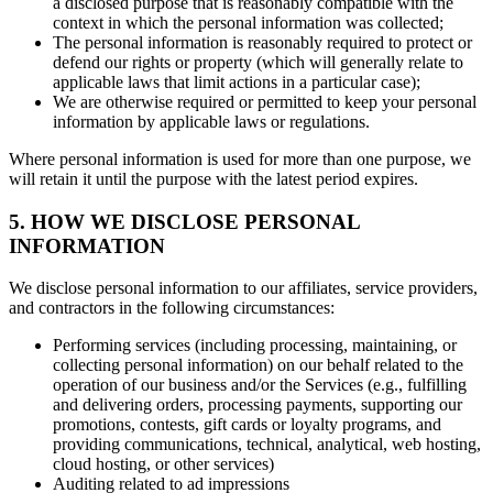
a disclosed purpose that is reasonably compatible with the
context in which the personal information was collected;
The personal information is reasonably required to protect or
defend our rights or property (which will generally relate to
applicable laws that limit actions in a particular case);
We are otherwise required or permitted to keep your personal
information by applicable laws or regulations.
Where personal information is used for more than one purpose, we
will retain it until the purpose with the latest period expires.
5. HOW WE DISCLOSE PERSONAL
INFORMATION
We disclose personal information to our affiliates, service providers,
and contractors in the following circumstances:
Performing services (including processing, maintaining, or
collecting personal information) on our behalf related to the
operation of our business and/or the Services (e.g., fulfilling
and delivering orders, processing payments, supporting our
promotions, contests, gift cards or loyalty programs, and
providing communications, technical, analytical, web hosting,
cloud hosting, or other services)
Auditing related to ad impressions