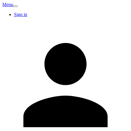
Menu
Sign in