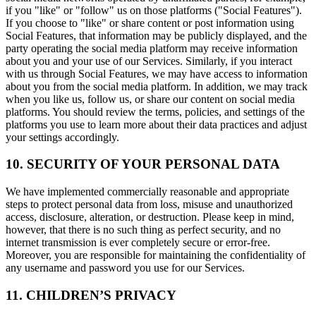
if you "like" or "follow" us on those platforms ("Social Features").
If you choose to "like" or share content or post information using
Social Features, that information may be publicly displayed, and the
party operating the social media platform may receive information
about you and your use of our Services. Similarly, if you interact
with us through Social Features, we may have access to information
about you from the social media platform. In addition, we may track
when you like us, follow us, or share our content on social media
platforms. You should review the terms, policies, and settings of the
platforms you use to learn more about their data practices and adjust
your settings accordingly.
10. SECURITY OF YOUR PERSONAL DATA
We have implemented commercially reasonable and appropriate
steps to protect personal data from loss, misuse and unauthorized
access, disclosure, alteration, or destruction. Please keep in mind,
however, that there is no such thing as perfect security, and no
internet transmission is ever completely secure or error-free.
Moreover, you are responsible for maintaining the confidentiality of
any username and password you use for our Services.
11. CHILDREN’S PRIVACY