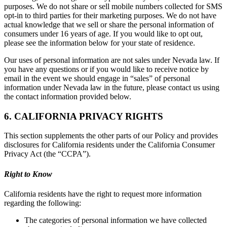
purposes. We do not share or sell mobile numbers collected for SMS
opt-in to third parties for their marketing purposes. We do not have
actual knowledge that we sell or share the personal information of
consumers under 16 years of age. If you would like to opt out,
please see the information below for your state of residence.
Our uses of personal information are not sales under Nevada law. If
you have any questions or if you would like to receive notice by
email in the event we should engage in “sales” of personal
information under Nevada law in the future, please contact us using
the contact information provided below.
6. CALIFORNIA PRIVACY RIGHTS
This section supplements the other parts of our Policy and provides
disclosures for California residents under the California Consumer
Privacy Act (the “CCPA”).
Right to Know
California residents have the right to request more information
regarding the following:
The categories of personal information we have collected