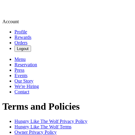
Account
Profile
Rewards
Orders
Logout
Menu
Reservation
Press
Events
Our Story
We're Hiring
Contact
Terms and Policies
Hungry Like The Wolf
Privacy Policy
Hungry Like The Wolf
Terms
Owner Privacy Policy