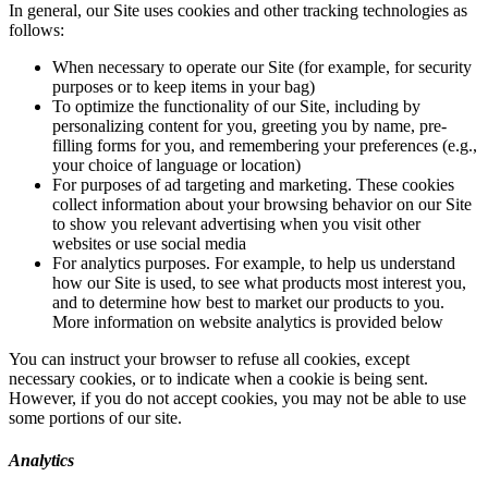
In general, our Site uses cookies and other tracking technologies as
follows:
When necessary to operate our Site (for example, for security
purposes or to keep items in your bag)
To optimize the functionality of our Site, including by
personalizing content for you, greeting you by name, pre-
filling forms for you, and remembering your preferences (e.g.,
your choice of language or location)
For purposes of ad targeting and marketing. These cookies
collect information about your browsing behavior on our Site
to show you relevant advertising when you visit other
websites or use social media
For analytics purposes. For example, to help us understand
how our Site is used, to see what products most interest you,
and to determine how best to market our products to you.
More information on website analytics is provided below
You can instruct your browser to refuse all cookies, except
necessary cookies, or to indicate when a cookie is being sent.
However, if you do not accept cookies, you may not be able to use
some portions of our site.
Analytics