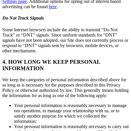
Settings page
. Additional options for opting out of interest-based
advertising can be found
here
.
Do Not Track Signals
Some Internet browsers include the ability to transmit “Do Not
Track” or “DNT” signals. Since uniform standards for “DNT”
signals have not been adopted, our Site does not currently process or
respond to “DNT” signals sent by browsers, mobile devices, or
other mechanisms.
4. HOW LONG WE KEEP PERSONAL
INFORMATION
We keep the categories of personal information described above for
as long as is necessary for the purposes described in this Privacy
Policy or otherwise authorized by law. This generally means holding
the information for as long as one of the following apply:
Your personal information is reasonably necessary to manage
our operations, to manage your relationship with us, or to
satisfy another purpose for which we collected the
information;
Your personal information is reasonably necessary to carry out