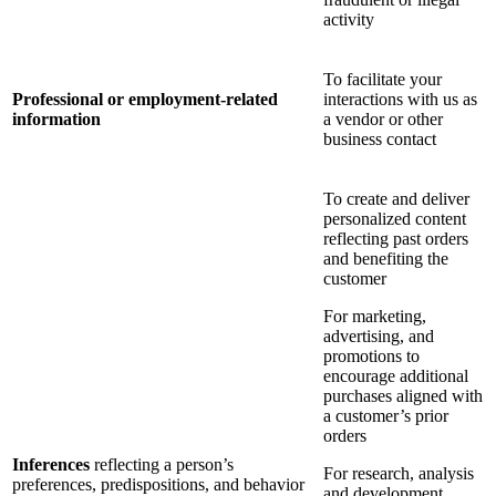
activity
To facilitate your
Professional or employment-related
interactions with us as
information
a vendor or other
business contact
To create and deliver
personalized content
reflecting past orders
and benefiting the
customer
For marketing,
advertising, and
promotions to
encourage additional
purchases aligned with
a customer’s prior
orders
Inferences
reflecting a person’s
For research, analysis
preferences, predispositions, and behavior
and development,