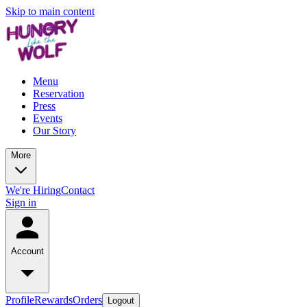
Skip to main content
Menu
Reservation
Press
Events
Our Story
More
We're Hiring
Contact
Sign in
Account
Profile
Rewards
Orders
Logout