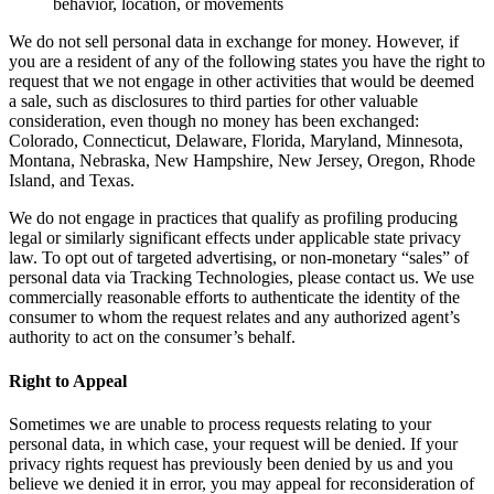
behavior, location, or movements
We do not sell personal data in exchange for money. However, if
you are a resident of any of the following states you have the right to
request that we not engage in other activities that would be deemed
a sale, such as disclosures to third parties for other valuable
consideration, even though no money has been exchanged:
Colorado, Connecticut, Delaware, Florida, Maryland, Minnesota,
Montana, Nebraska, New Hampshire, New Jersey, Oregon, Rhode
Island, and Texas.
We do not engage in practices that qualify as profiling producing
legal or similarly significant effects under applicable state privacy
law. To opt out of targeted advertising, or non-monetary “sales” of
personal data via Tracking Technologies, please contact us. We use
commercially reasonable efforts to authenticate the identity of the
consumer to whom the request relates and any authorized agent’s
authority to act on the consumer’s behalf.
Right to Appeal
Sometimes we are unable to process requests relating to your
personal data, in which case, your request will be denied. If your
privacy rights request has previously been denied by us and you
believe we denied it in error, you may appeal for reconsideration of