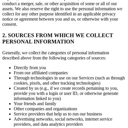
conduct a merger, sale, or other acquisition of some or all of our
assets. We also reserve the right to use the personal information we
collect for any other purpose identified in an applicable privacy
notice or agreement between you and us, or otherwise with your
consent.
2. SOURCES FROM WHICH WE COLLECT
PERSONAL INFORMATION
Generally, we collect the categories of personal information
described above from the following categories of sources:
Directly from you
From our affiliated companies
Through technologies in use on our Services (such as through
cookies, pixels, and other tracking technologies)
Created by us (e.g., if we create records pertaining to you,
provide you with a login or user ID, or otherwise generate
information linked to you)
Your friends and family
Other companies and organizations
Service providers that help us to run our business
Advertising networks, social networks, internet service
providers, and data analytics providers