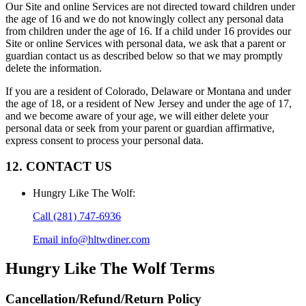
Our Site and online Services are not directed toward children under
the age of 16 and we do not knowingly collect any personal data
from children under the age of 16. If a child under 16 provides our
Site or online Services with personal data, we ask that a parent or
guardian contact us as described below so that we may promptly
delete the information.
If you are a resident of Colorado, Delaware or Montana and under
the age of 18, or a resident of New Jersey and under the age of 17,
and we become aware of your age, we will either delete your
personal data or seek from your parent or guardian affirmative,
express consent to process your personal data.
12. CONTACT US
Hungry Like The Wolf
:
Call
(281) 747-6936
Email
info@hltwdiner.com
Hungry Like The Wolf
Terms
Cancellation/Refund/Return Policy