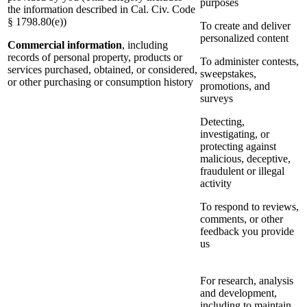
purposes
the information described in Cal. Civ. Code
§ 1798.80(e))
To create and deliver
personalized content
Commercial information
, including
records of personal property, products or
To administer contests,
services purchased, obtained, or considered,
sweepstakes,
or other purchasing or consumption history
promotions, and
surveys
Detecting,
investigating, or
protecting against
malicious, deceptive,
fraudulent or illegal
activity
To respond to reviews,
comments, or other
feedback you provide
us
For research, analysis
and development,
including to maintain