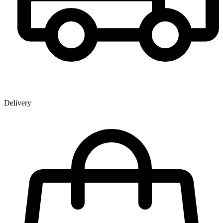
Delivery