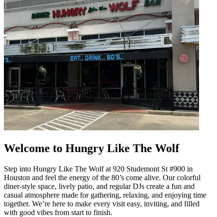
Welcome to Hungry Like The Wolf
Step into Hungry Like The Wolf at 920 Studemont St #900 in
Houston and feel the energy of the 80’s come alive. Our colorful
diner-style space, lively patio, and regular DJs create a fun and
casual atmosphere made for gathering, relaxing, and enjoying time
together. We’re here to make every visit easy, inviting, and filled
with good vibes from start to finish.