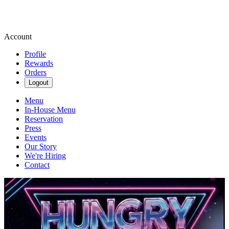
Account
Profile
Rewards
Orders
Logout
Menu
In-House Menu
Reservation
Press
Events
Our Story
We're Hiring
Contact