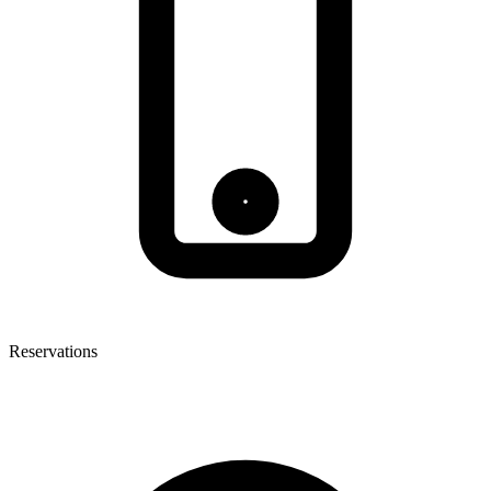
Reservations