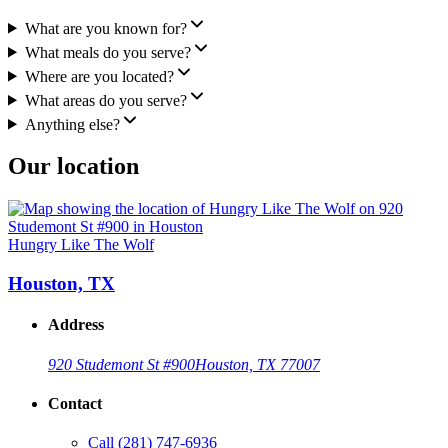
What are you known for?
What meals do you serve?
Where are you located?
What areas do you serve?
Anything else?
Our location
Hungry Like The Wolf
Houston, TX
Address
920 Studemont St #900
Houston, TX 77007
Contact
Call
(281) 747-6936