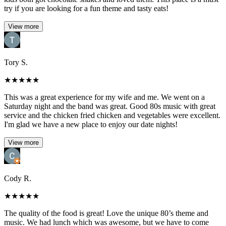
try if you are looking for a fun theme and tasty eats!
View more
Tory S.
★
★
★
★
★
This was a great experience for my wife and me. We went on a
Saturday night and the band was great. Good 80s music with great
service and the chicken fried chicken and vegetables were excellent.
I'm glad we have a new place to enjoy our date nights!
View more
Cody R.
★
★
★
★
★
The quality of the food is great! Love the unique 80’s theme and
music. We had lunch which was awesome, but we have to come