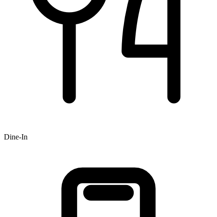
Dine-In