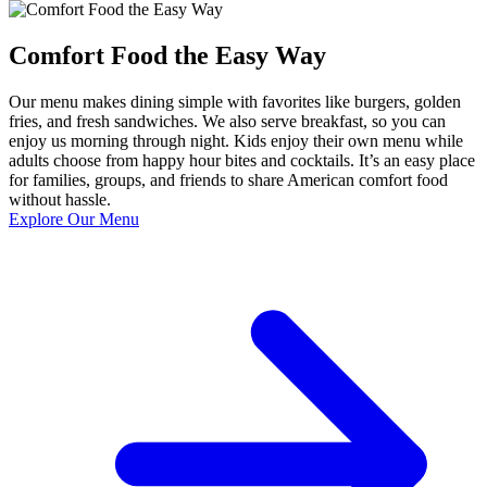
Comfort Food the Easy Way
Our menu makes dining simple with favorites like burgers, golden
fries, and fresh sandwiches. We also serve breakfast, so you can
enjoy us morning through night. Kids enjoy their own menu while
adults choose from happy hour bites and cocktails. It’s an easy place
for families, groups, and friends to share American comfort food
without hassle.
Explore Our Menu