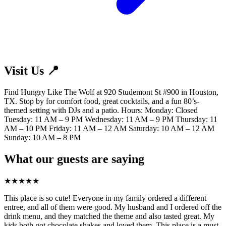
Visit Us 📍
Find Hungry Like The Wolf at 920 Studemont St #900 in Houston,
TX. Stop by for comfort food, great cocktails, and a fun 80’s-
themed setting with DJs and a patio. Hours: Monday: Closed
Tuesday: 11 AM – 9 PM Wednesday: 11 AM – 9 PM Thursday: 11
AM – 10 PM Friday: 11 AM – 12 AM Saturday: 10 AM – 12 AM
Sunday: 10 AM – 8 PM
What our guests are saying
★
★
★
★
★
This place is so cute! Everyone in my family ordered a different
entree, and all of them were good. My husband and I ordered off the
drink menu, and they matched the theme and also tasted great. My
kids both got chocolate shakes and loved them. This place is a must