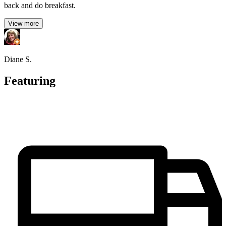
back and do breakfast.
View more
Diane S.
Featuring