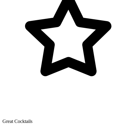
Great Cocktails