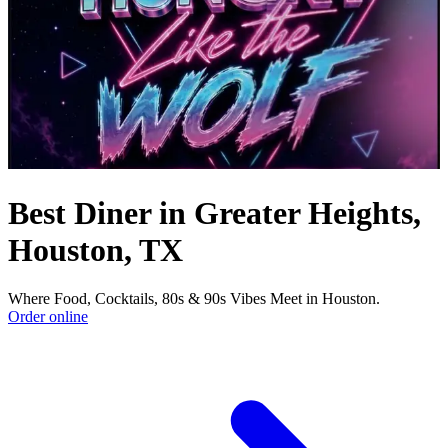
Best Diner in Greater Heights,
Houston, TX
Where Food, Cocktails, 80s & 90s Vibes Meet in Houston.
Order online