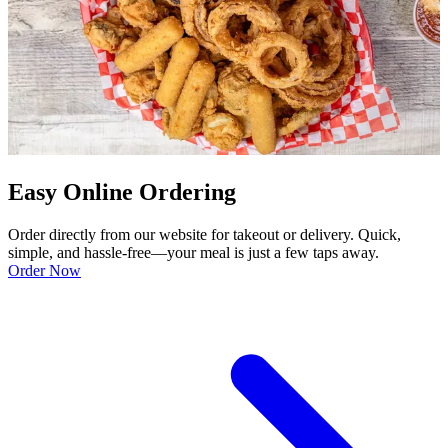
Easy Online Ordering
Order directly from our website for takeout or delivery. Quick,
simple, and hassle-free—your meal is just a few taps away.
Order Now