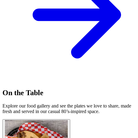
On the Table
Explore our food gallery and see the plates we love to share, made
fresh and served in our casual 80’s-inspired space.