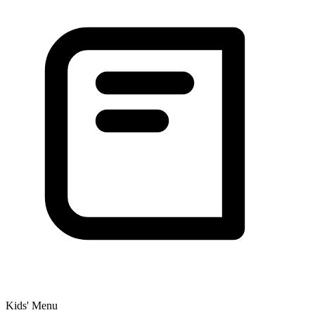
Kids' Menu