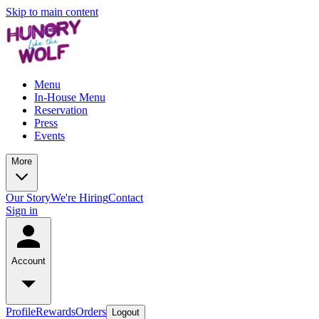
Skip to main content
Menu
In-House Menu
Reservation
Press
Events
More
Our Story
We're Hiring
Contact
Sign in
Account
Profile
Rewards
Orders
Logout