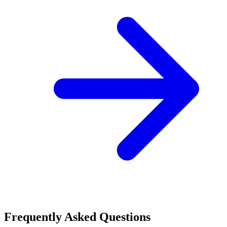
Frequently Asked Questions