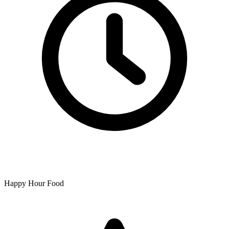
Happy Hour Food