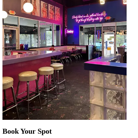
Book Your Spot