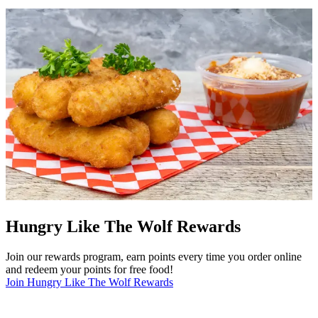
Hungry Like The Wolf Rewards
Join our rewards program, earn points every time you order online
and redeem your points for free food!
Join Hungry Like The Wolf Rewards