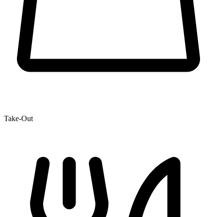
Take-Out