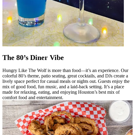
The 80’s Diner Vibe
Hungry Like The Wolf is more than food—it’s an experience. Our
colorful 80’s theme, patio seating, great cocktails, and DJs create a
lively space perfect for casual meals or nights out. Guests enjoy the
mix of good food, fun music, and a laid-back setting. It’s a place
made for relaxing, eating, and enjoying Houston’s best mix of
comfort food and entertainment.