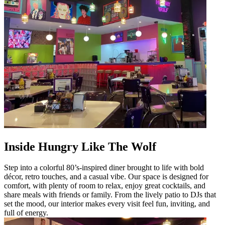
Inside Hungry Like The Wolf
Step into a colorful 80’s-inspired diner brought to life with bold
décor, retro touches, and a casual vibe. Our space is designed for
comfort, with plenty of room to relax, enjoy great cocktails, and
share meals with friends or family. From the lively patio to DJs that
set the mood, our interior makes every visit feel fun, inviting, and
full of energy.