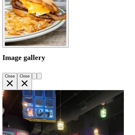
Image gallery
Close
Close