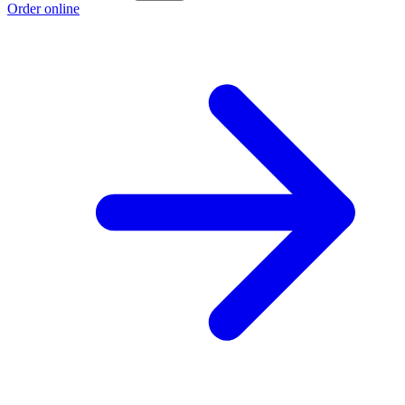
Order online