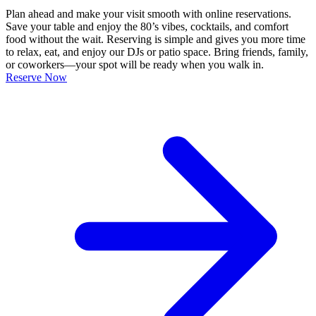
Plan ahead and make your visit smooth with online reservations.
Save your table and enjoy the 80’s vibes, cocktails, and comfort
food without the wait. Reserving is simple and gives you more time
to relax, eat, and enjoy our DJs or patio space. Bring friends, family,
or coworkers—your spot will be ready when you walk in.
Reserve Now