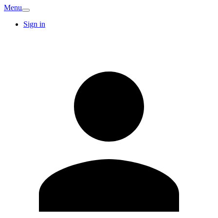
Menu
Sign in