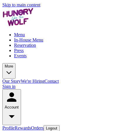
Skip to main content
Menu
In-House Menu
Reservation
Press
Events
More
Our Story
We're Hiring
Contact
Sign in
Account
Profile
Rewards
Orders
Logout