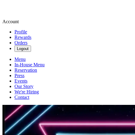
Account
Profile
Rewards
Orders
Logout
Menu
In-House Menu
Reservation
Press
Events
Our Story
We're Hiring
Contact