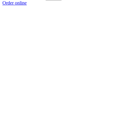
Order online