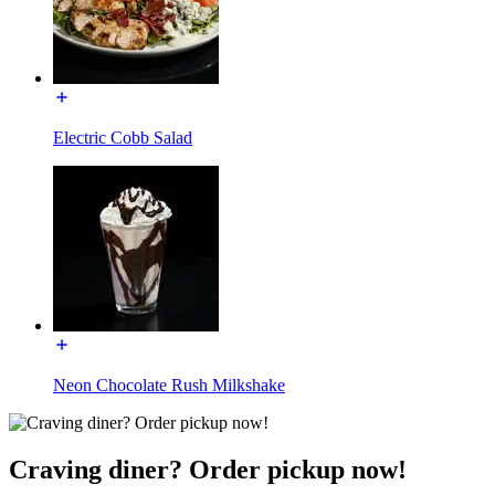
Electric Cobb Salad
Neon Chocolate Rush Milkshake
Craving diner? Order pickup now!