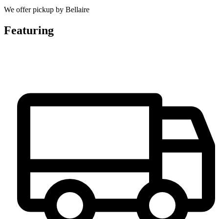
We offer pickup by Bellaire
Featuring