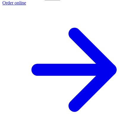
Order online