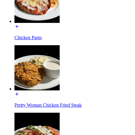
Chicken Parm
Pretty Woman Chicken Fried Steak