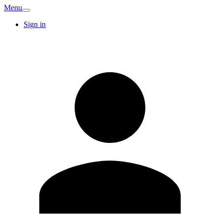
Menu
Sign in