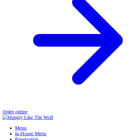
Order online
Menu
In-House Menu
Reservation