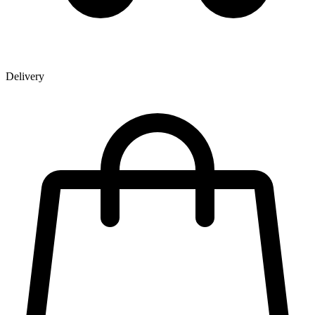
Delivery