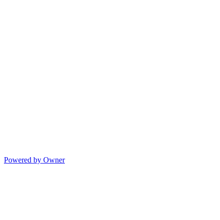
Powered by Owner