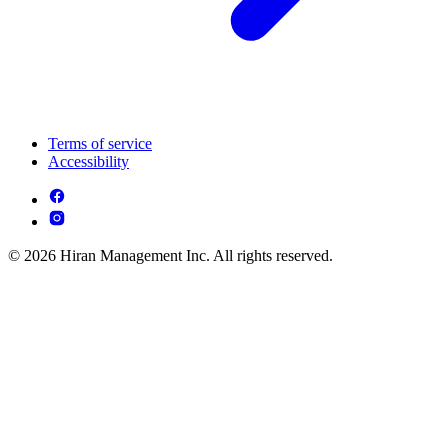
Terms of service
Accessibility
© 2026 Hiran Management Inc. All rights reserved.