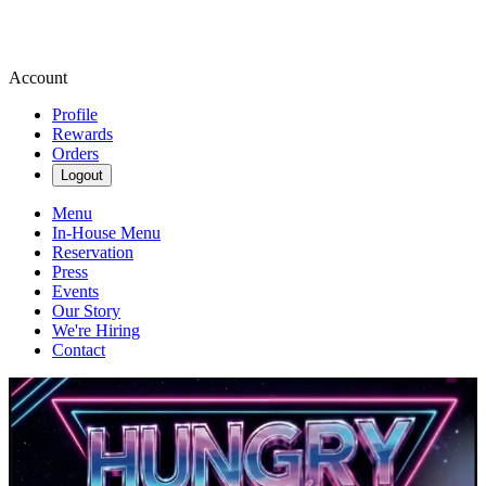
Account
Profile
Rewards
Orders
Logout
Menu
In-House Menu
Reservation
Press
Events
Our Story
We're Hiring
Contact