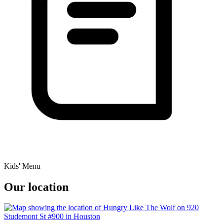
Kids' Menu
Our location