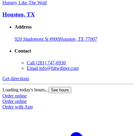
Hungry Like The Wolf
Houston, TX
Address
920 Studemont St #900
Houston, TX 77007
Contact
Call
(281) 747-6936
Email
info@hltwdiner.com
Get directions
Loading today's hours...
See hours
Order online
Order online
Order with App