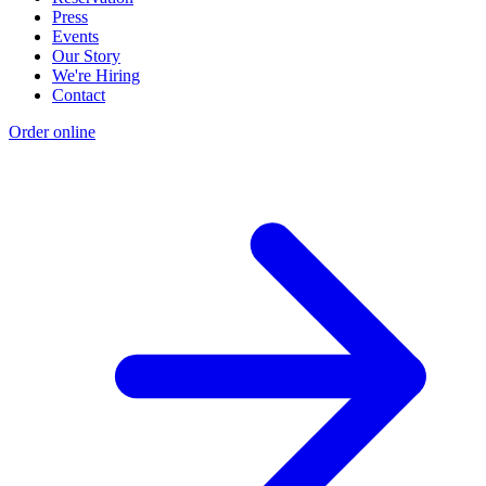
Press
Events
Our Story
We're Hiring
Contact
Order online