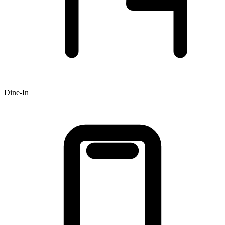
Dine-In