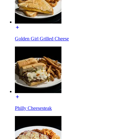
Golden Girl Grilled Cheese
Philly Cheesesteak