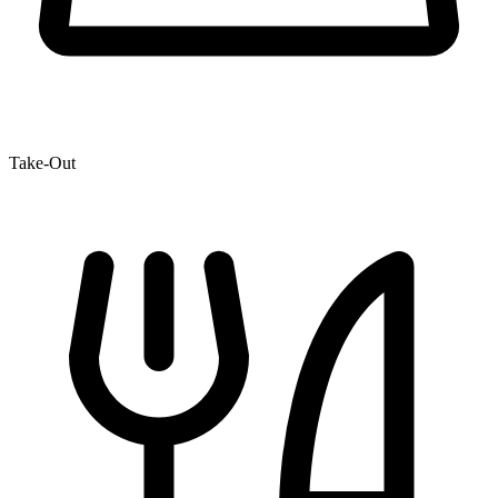
Take-Out