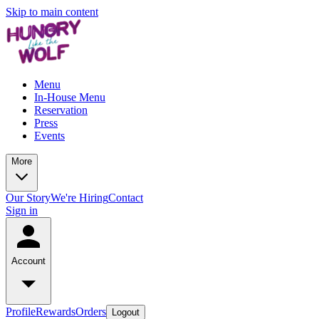
Skip to main content
Menu
In-House Menu
Reservation
Press
Events
More
Our Story
We're Hiring
Contact
Sign in
Account
Profile
Rewards
Orders
Logout