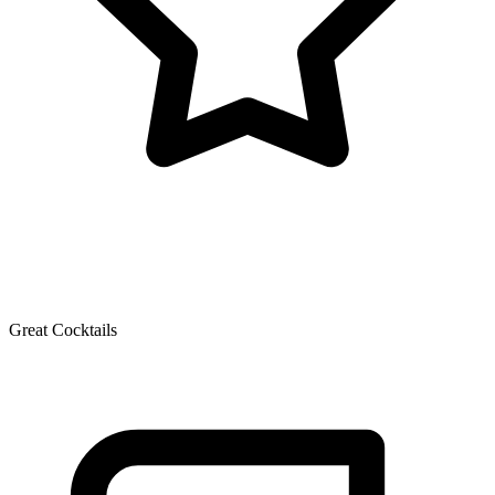
Great Cocktails