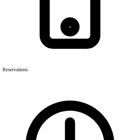
Reservations