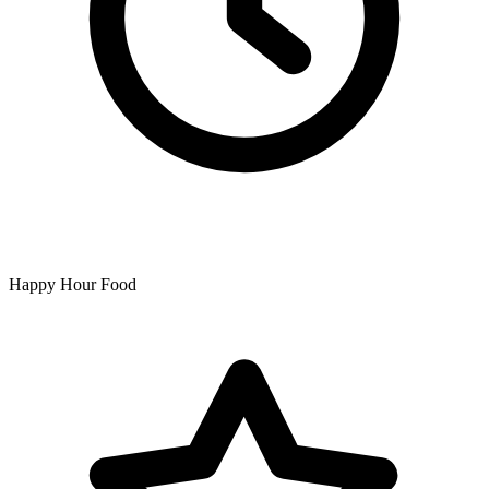
Happy Hour Food