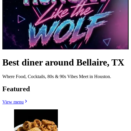
Best diner around Bellaire, TX
Where Food, Cocktails, 80s & 90s Vibes Meet in Houston.
Featured
View menu