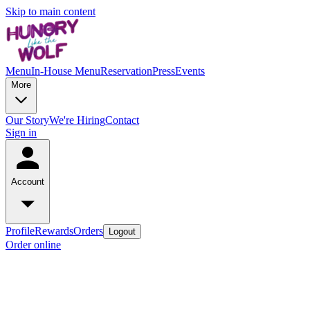
Skip to main content
Menu
In-House Menu
Reservation
Press
Events
More
Our Story
We're Hiring
Contact
Sign in
Account
Profile
Rewards
Orders
Logout
Order online