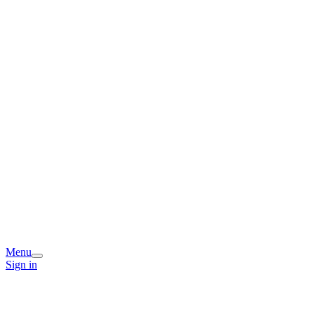
Menu
Sign in