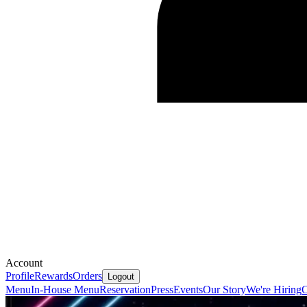
Account
Profile
Rewards
Orders
Logout
Menu
In-House Menu
Reservation
Press
Events
Our Story
We're Hiring
C