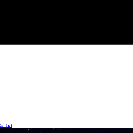
ontact