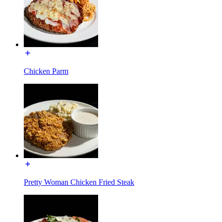
Chicken Parm
Pretty Woman Chicken Fried Steak