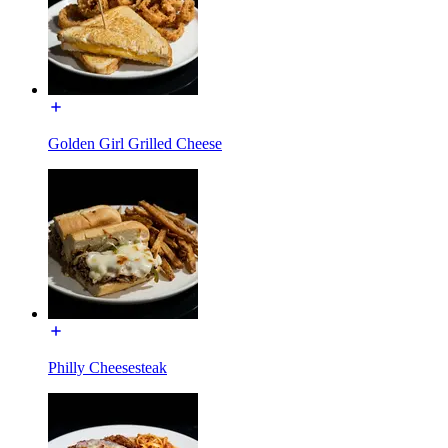
Golden Girl Grilled Cheese
Philly Cheesesteak