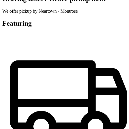
We offer pickup by Neartown - Montrose
Featuring