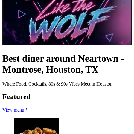
Best diner around Neartown -
Montrose, Houston, TX
Where Food, Cocktails, 80s & 90s Vibes Meet in Houston.
Featured
View menu