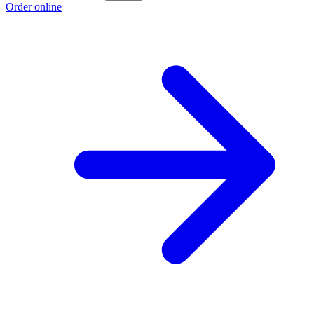
Order online