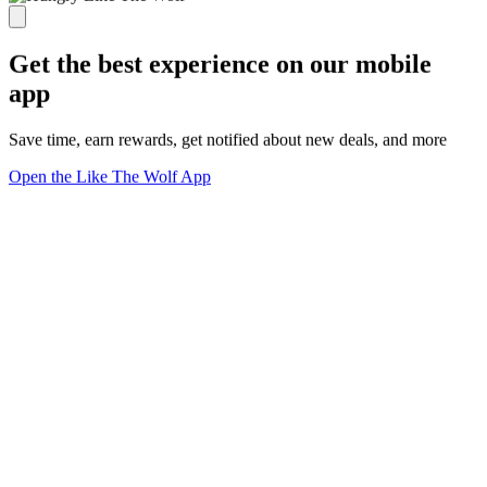
Get the best experience on our mobile
app
Save time, earn rewards, get notified about new deals, and more
Open the Like The Wolf App