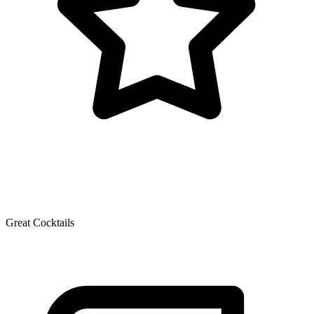
Great Cocktails