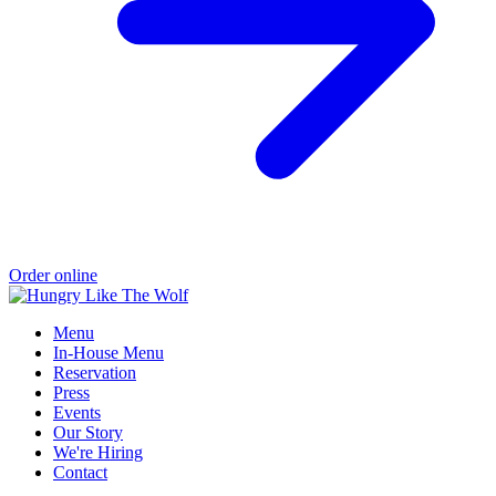
Order online
Menu
In-House Menu
Reservation
Press
Events
Our Story
We're Hiring
Contact