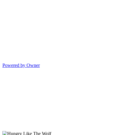
Powered by Owner