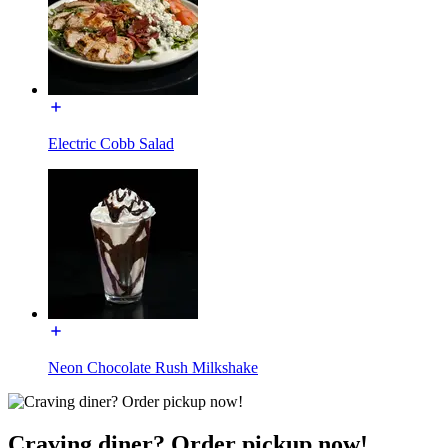
Electric Cobb Salad
Neon Chocolate Rush Milkshake
Craving diner? Order pickup now!