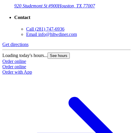
920 Studemont St #900
Houston, TX 77007
Contact
Call
(281) 747-6936
Email
info@hltwdiner.com
Get directions
Loading today's hours...
See hours
Order online
Order online
Order with App