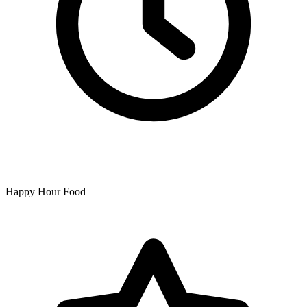
Happy Hour Food