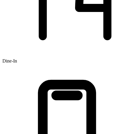
Dine-In