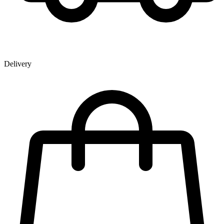
Delivery