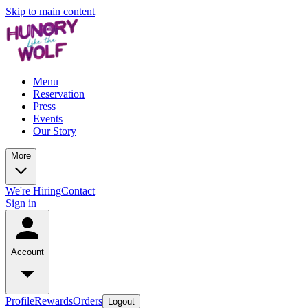
Skip to main content
Menu
Reservation
Press
Events
Our Story
More
We're Hiring
Contact
Sign in
Account
Profile
Rewards
Orders
Logout