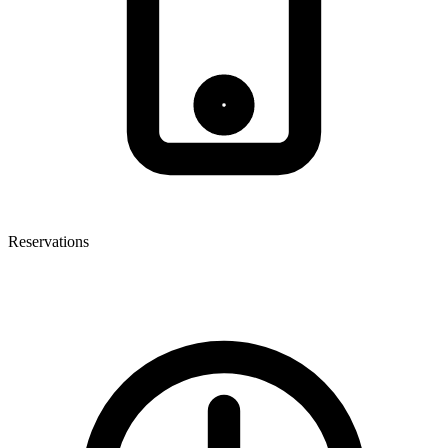
Reservations