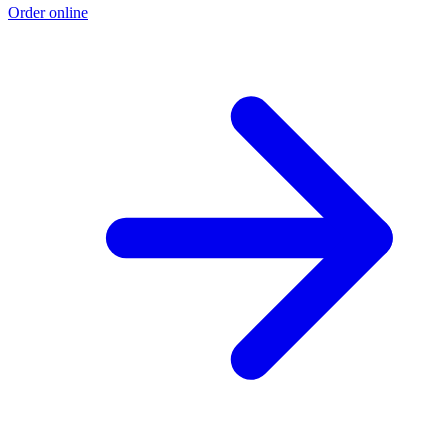
Order online