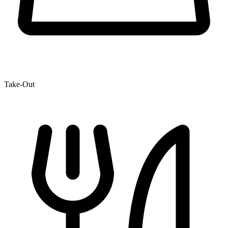
Take-Out