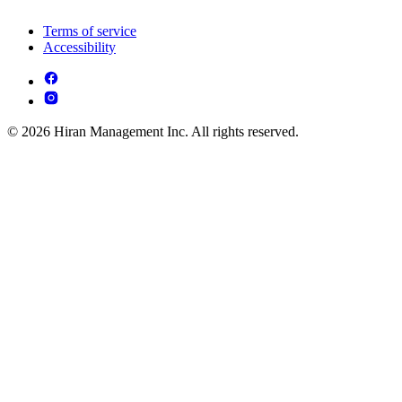
Terms of service
Accessibility
© 2026 Hiran Management Inc. All rights reserved.