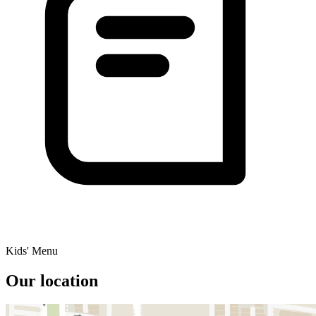
Kids' Menu
Our location