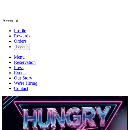
Account
Profile
Rewards
Orders
Logout
Menu
Reservation
Press
Events
Our Story
We're Hiring
Contact