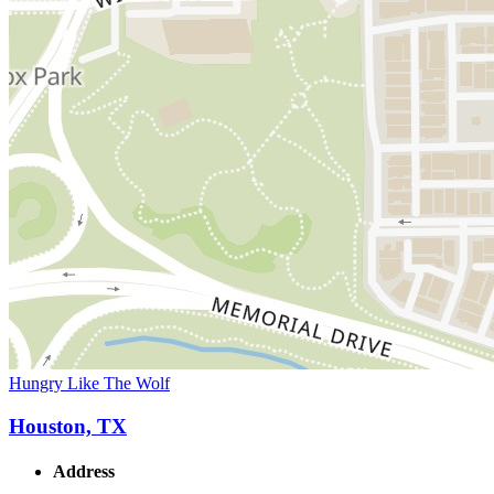
Hungry Like The Wolf
Houston, TX
Address