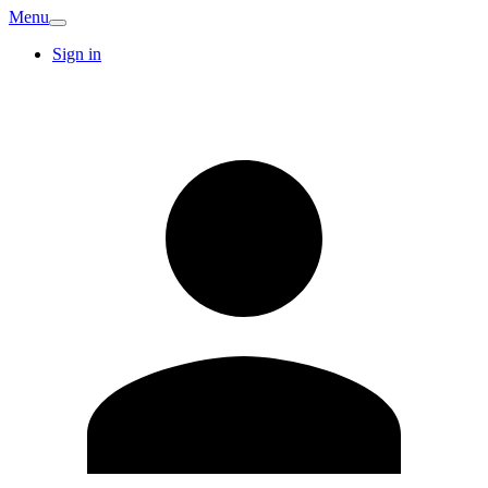
Menu
Sign in