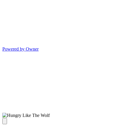
Powered by Owner