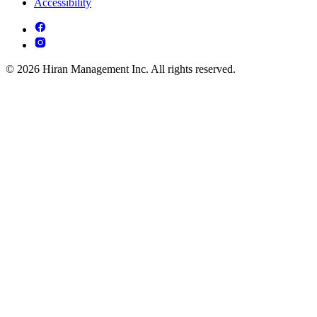
Accessibility
© 2026 Hiran Management Inc. All rights reserved.