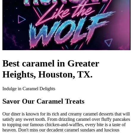
Best caramel in Greater
Heights, Houston, TX.
Indulge in Caramel Delights
Savor Our Caramel Treats
Our diner is known for its rich and creamy caramel desserts that will
satisfy any sweet tooth. From drizzling caramel over fluffy pancakes
to topping our famous chicken-and-waffles, every bite is a taste of
heaven. Don't miss our decadent caramel sundaes and luscious