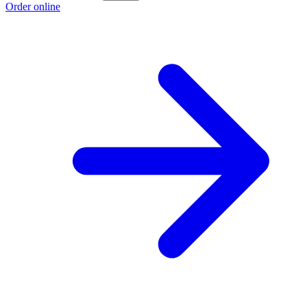
Order online