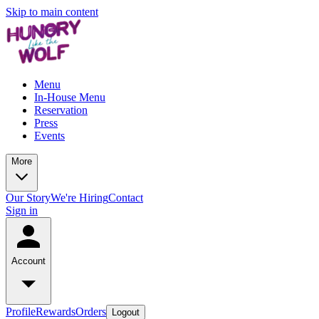
Skip to main content
Menu
In-House Menu
Reservation
Press
Events
More
Our Story
We're Hiring
Contact
Sign in
Account
Profile
Rewards
Orders
Logout