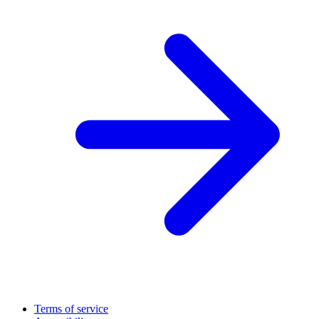
Terms of service