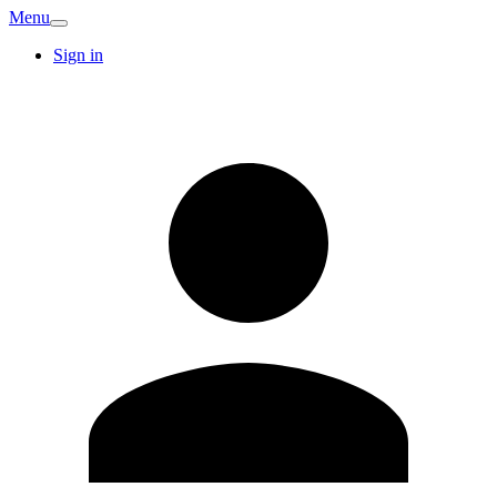
Menu
Sign in