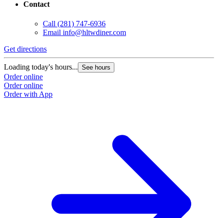
Contact
Call
(281) 747-6936
Email
info@hltwdiner.com
Get directions
Loading today's hours...
See hours
Order online
Order online
Order with App