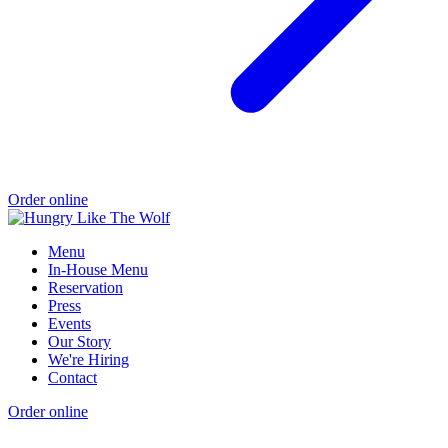
Order online
Menu
In-House Menu
Reservation
Press
Events
Our Story
We're Hiring
Contact
Order online