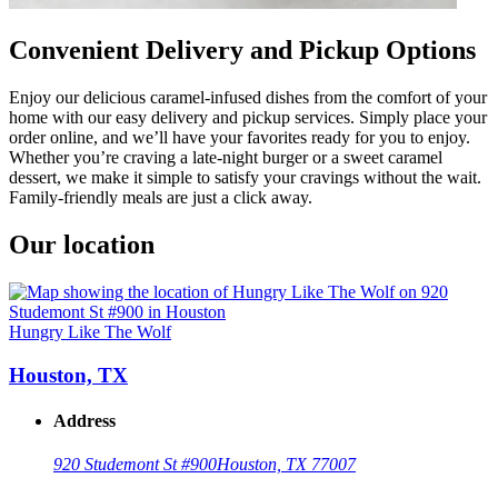
Convenient Delivery and Pickup Options
Enjoy our delicious caramel-infused dishes from the comfort of your
home with our easy delivery and pickup services. Simply place your
order online, and we’ll have your favorites ready for you to enjoy.
Whether you’re craving a late-night burger or a sweet caramel
dessert, we make it simple to satisfy your cravings without the wait.
Family-friendly meals are just a click away.
Our location
Hungry Like The Wolf
Houston, TX
Address
920 Studemont St #900
Houston, TX 77007