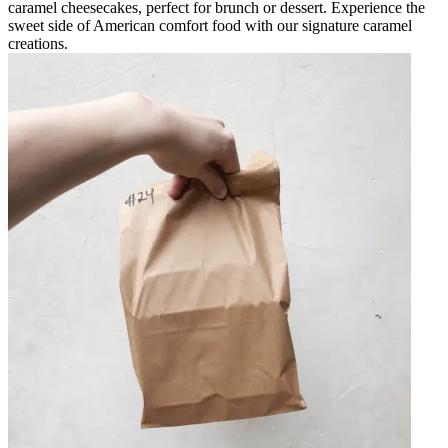
caramel cheesecakes, perfect for brunch or dessert. Experience the
sweet side of American comfort food with our signature caramel
creations.