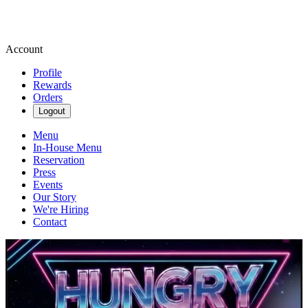
Account
Profile
Rewards
Orders
Logout
Menu
In-House Menu
Reservation
Press
Events
Our Story
We're Hiring
Contact