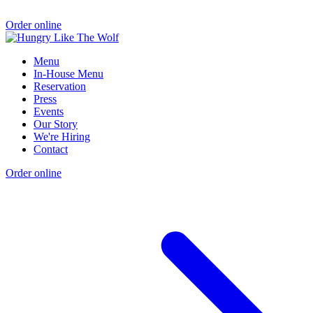
Order online
Menu
In-House Menu
Reservation
Press
Events
Our Story
We're Hiring
Contact
Order online