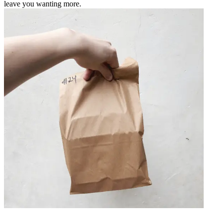
leave you wanting more.