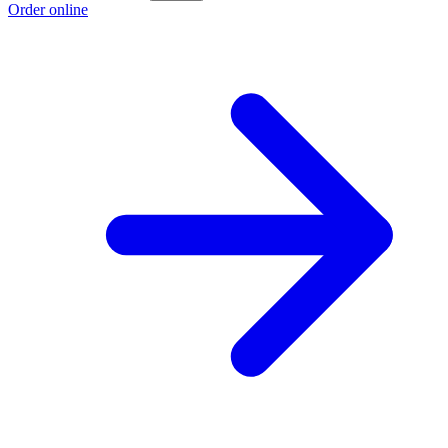
Order online