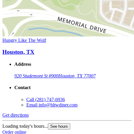
Hungry Like The Wolf
Houston, TX
Address
920 Studemont St #900
Houston, TX 77007
Contact
Call
(281) 747-6936
Email
info@hltwdiner.com
Get directions
Loading today's hours...
See hours
Order online