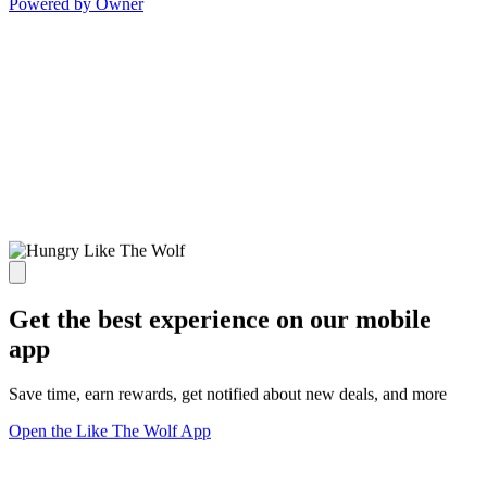
Powered by Owner
Get the best experience on our mobile
app
Save time, earn rewards, get notified about new deals, and more
Open the Like The Wolf App