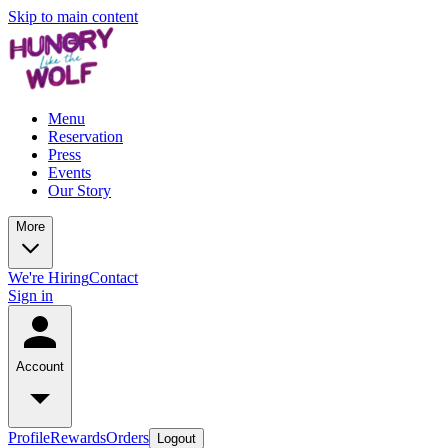
Skip to main content
Menu
Reservation
Press
Events
Our Story
More
We're Hiring
Contact
Sign in
Account
Profile
Rewards
Orders
Logout