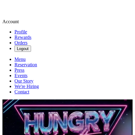
Account
Profile
Rewards
Orders
Logout
Menu
Reservation
Press
Events
Our Story
We're Hiring
Contact