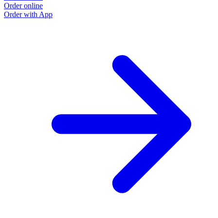
Order online
Order with App