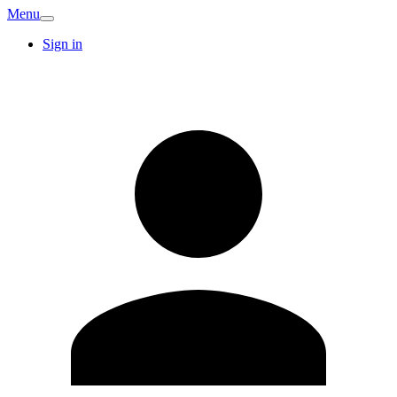
Menu
Sign in