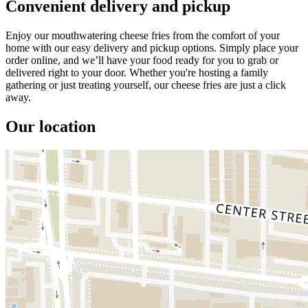
Convenient delivery and pickup
Enjoy our mouthwatering cheese fries from the comfort of your
home with our easy delivery and pickup options. Simply place your
order online, and we’ll have your food ready for you to grab or
delivered right to your door. Whether you're hosting a family
gathering or just treating yourself, our cheese fries are just a click
away.
Our location