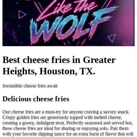
Best cheese fries in Greater
Heights, Houston, TX.
Irresistible cheese fries await
Delicious cheese fries
Our cheese fries are a must-try for anyone craving a savory snack.
Crispy golden fries are generously topped with melted cheese,
creating a gooey, indulgent treat. Perfectly seasoned and served hot,
these cheese fries are ideal for sharing or enjoying solo. Pair them
with your favorite dipping sauce for an extra burst of flavor that will