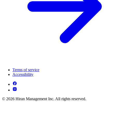
Terms of service
Accessibility
© 2026 Hiran Management Inc. All rights reserved.