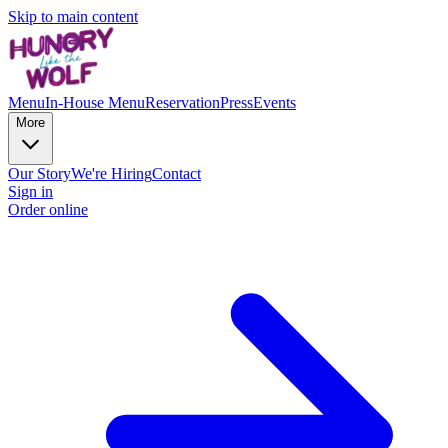
Skip to main content
Menu
In-House Menu
Reservation
Press
Events
More
Our Story
We're Hiring
Contact
Sign in
Order online