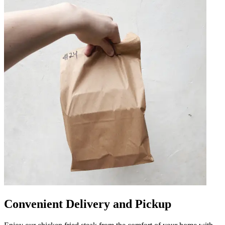
Convenient Delivery and Pickup