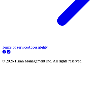
Terms of service
Accessibility
© 2026 Hiran Management Inc. All rights reserved.