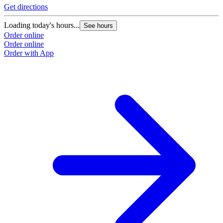
Get directions
Loading today's hours...
See hours
Order online
Order online
Order with App