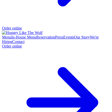
Order online
Menu
In-House Menu
Reservation
Press
Events
Our Story
We're
Hiring
Contact
Order online