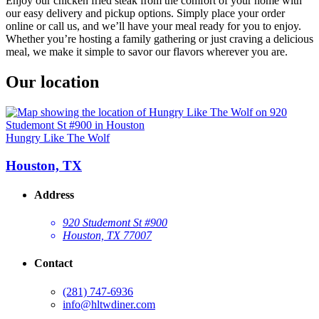
Enjoy our chicken fried steak from the comfort of your home with
our easy delivery and pickup options. Simply place your order
online or call us, and we’ll have your meal ready for you to enjoy.
Whether you’re hosting a family gathering or just craving a delicious
meal, we make it simple to savor our flavors wherever you are.
Our location
Hungry Like The Wolf
Houston, TX
Address
920 Studemont St #900
Houston, TX 77007
Contact
(281) 747-6936
info@hltwdiner.com