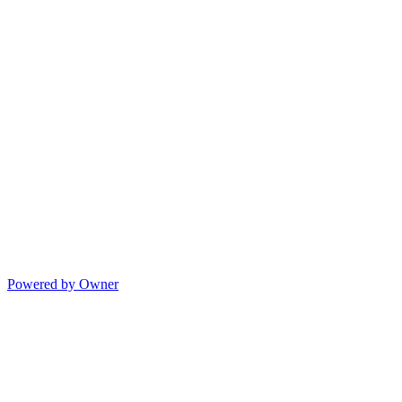
Powered by Owner