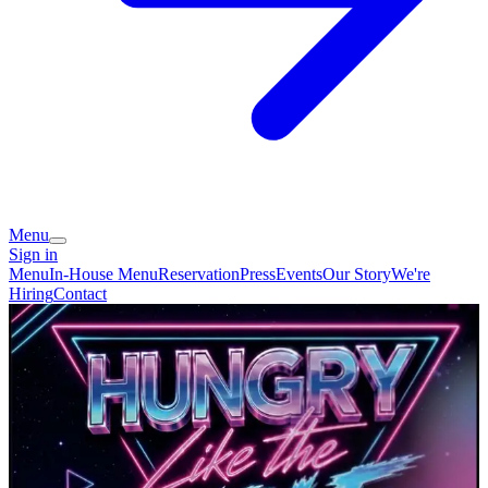
Menu
Sign in
Menu
In-House Menu
Reservation
Press
Events
Our Story
We're
Hiring
Contact