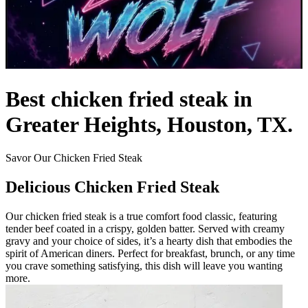
Best chicken fried steak in
Greater Heights, Houston, TX.
Savor Our Chicken Fried Steak
Delicious Chicken Fried Steak
Our chicken fried steak is a true comfort food classic, featuring
tender beef coated in a crispy, golden batter. Served with creamy
gravy and your choice of sides, it’s a hearty dish that embodies the
spirit of American diners. Perfect for breakfast, brunch, or any time
you crave something satisfying, this dish will leave you wanting
more.