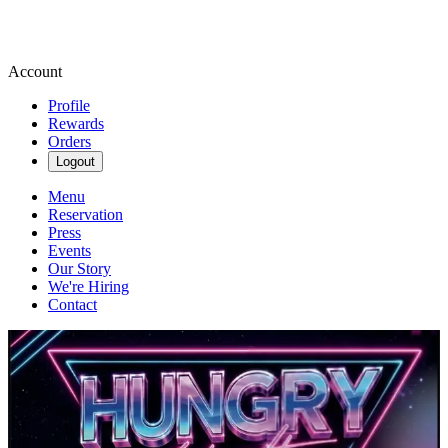
Account
Profile
Rewards
Orders
Logout
Menu
Reservation
Press
Events
Our Story
We're Hiring
Contact