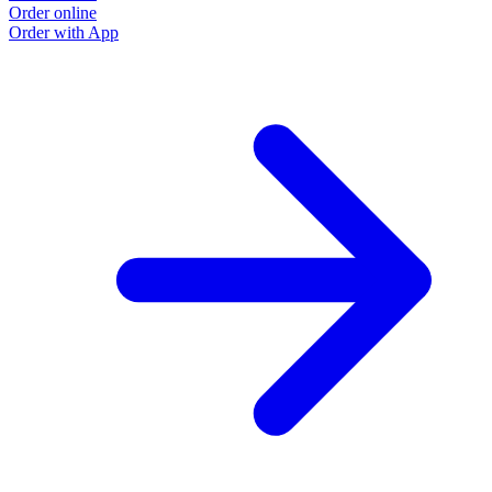
Order online
Order with App