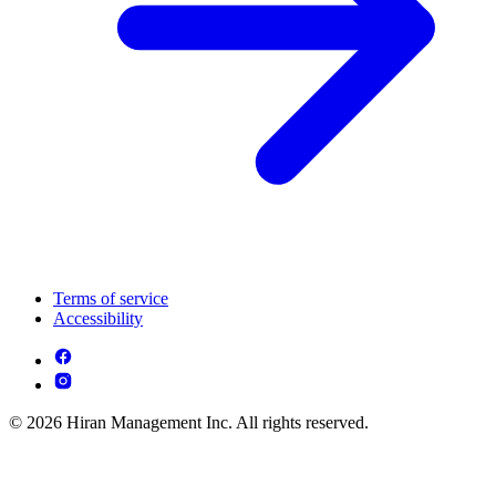
Terms of service
Accessibility
© 2026 Hiran Management Inc. All rights reserved.