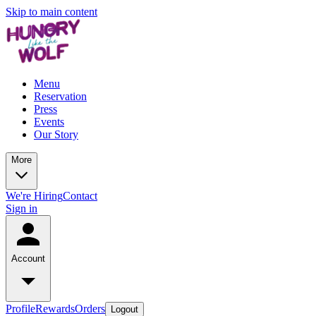
Skip to main content
Menu
Reservation
Press
Events
Our Story
More
We're Hiring
Contact
Sign in
Account
Profile
Rewards
Orders
Logout