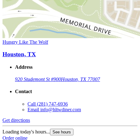
Hungry Like The Wolf
Houston, TX
Address
920 Studemont St #900
Houston, TX 77007
Contact
Call
(281) 747-6936
Email
info@hltwdiner.com
Get directions
Loading today's hours...
See hours
Order online