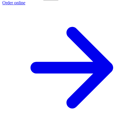
Order online