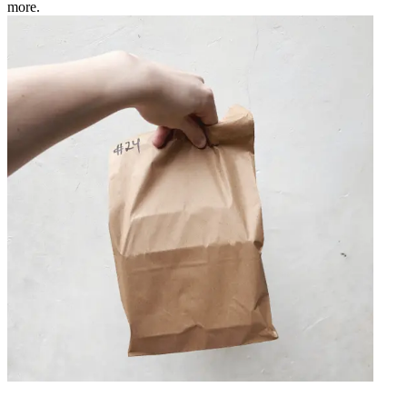
more.