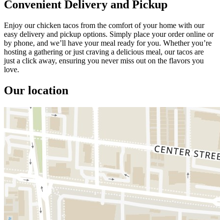
Convenient Delivery and Pickup
Enjoy our chicken tacos from the comfort of your home with our
easy delivery and pickup options. Simply place your order online or
by phone, and we’ll have your meal ready for you. Whether you’re
hosting a gathering or just craving a delicious meal, our tacos are
just a click away, ensuring you never miss out on the flavors you
love.
Our location