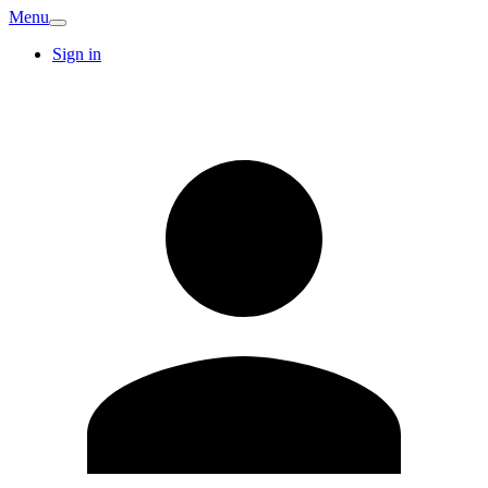
Menu
Sign in