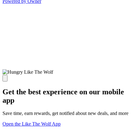
Powered by Owner
Get the best experience on our mobile
app
Save time, earn rewards, get notified about new deals, and more
Open the Like The Wolf App