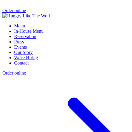
Order online
Menu
In-House Menu
Reservation
Press
Events
Our Story
We're Hiring
Contact
Order online