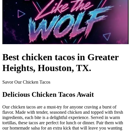
Best chicken tacos in Greater
Heights, Houston, TX.
Savor Our Chicken Tacos
Delicious Chicken Tacos Await
Our chicken tacos are a must-try for anyone craving a burst of
flavor. Made with tender, seasoned chicken and topped with fresh
ingredients, each bite is a delightful experience. Served in warm
tortillas, these tacos are perfect for lunch or dinner. Pair them with
our homemade salsa for an extra kick that will leave you wanting