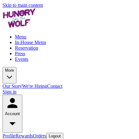
Skip to main content
Menu
In-House Menu
Reservation
Press
Events
More
Our Story
We're Hiring
Contact
Sign in
Account
Profile
Rewards
Orders
Logout