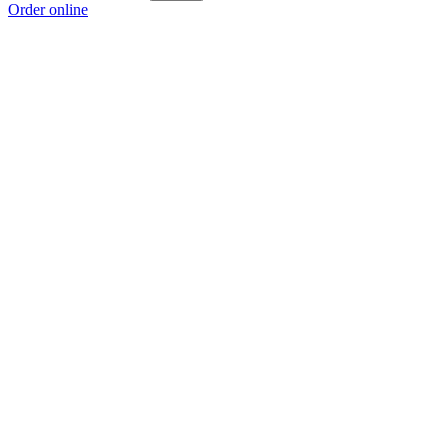
Order online