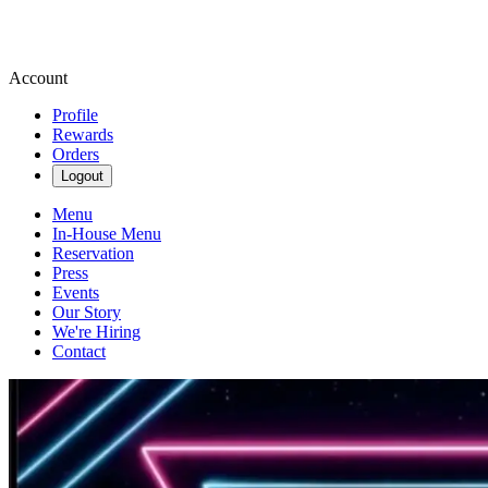
Account
Profile
Rewards
Orders
Logout
Menu
In-House Menu
Reservation
Press
Events
Our Story
We're Hiring
Contact