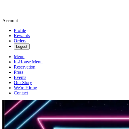
Account
Profile
Rewards
Orders
Logout
Menu
In-House Menu
Reservation
Press
Events
Our Story
We're Hiring
Contact