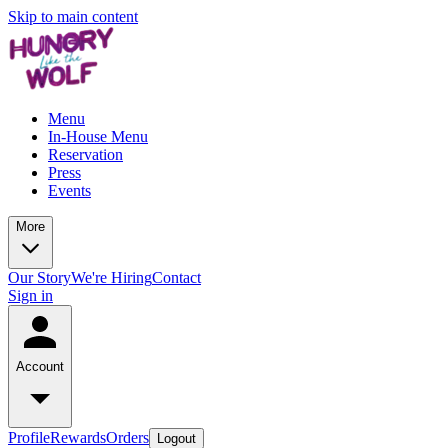
Skip to main content
Menu
In-House Menu
Reservation
Press
Events
More
Our Story
We're Hiring
Contact
Sign in
Account
Profile
Rewards
Orders
Logout