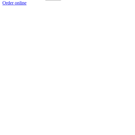
Order online