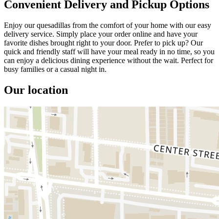
Convenient Delivery and Pickup Options
Enjoy our quesadillas from the comfort of your home with our easy
delivery service. Simply place your order online and have your
favorite dishes brought right to your door. Prefer to pick up? Our
quick and friendly staff will have your meal ready in no time, so you
can enjoy a delicious dining experience without the wait. Perfect for
busy families or a casual night in.
Our location