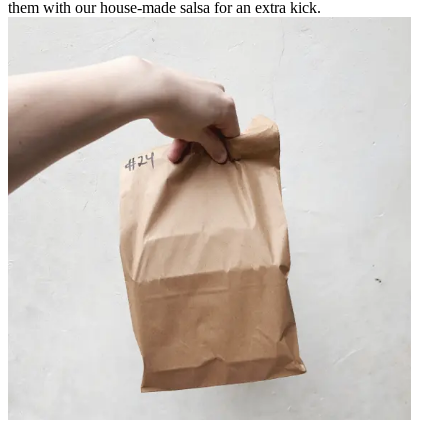
them with our house-made salsa for an extra kick.