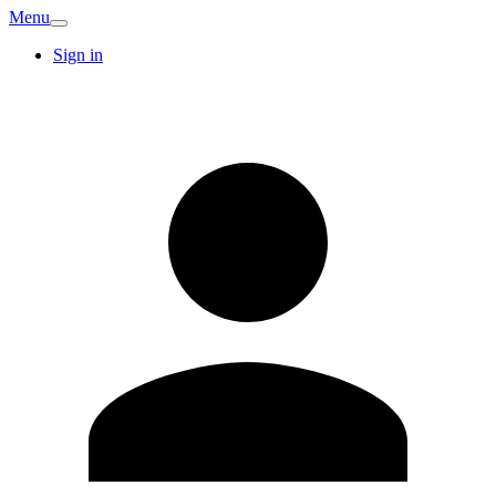
Menu
Sign in