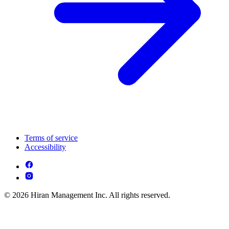
Terms of service
Accessibility
© 2026 Hiran Management Inc. All rights reserved.