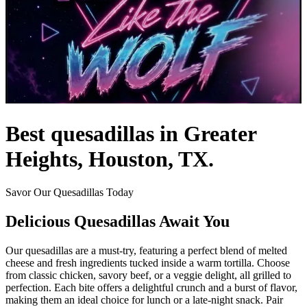
Best quesadillas in Greater
Heights, Houston, TX.
Savor Our Quesadillas Today
Delicious Quesadillas Await You
Our quesadillas are a must-try, featuring a perfect blend of melted
cheese and fresh ingredients tucked inside a warm tortilla. Choose
from classic chicken, savory beef, or a veggie delight, all grilled to
perfection. Each bite offers a delightful crunch and a burst of flavor,
making them an ideal choice for lunch or a late-night snack. Pair