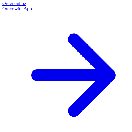
Order online
Order with App