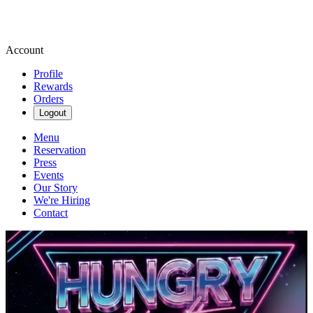
Account
Profile
Rewards
Orders
Logout
Menu
Reservation
Press
Events
Our Story
We're Hiring
Contact