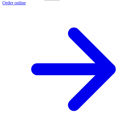
Order online