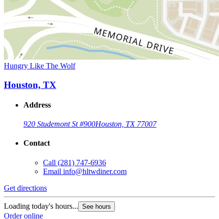
Hungry Like The Wolf
Houston, TX
Address
920 Studemont St #900
Houston, TX 77007
Contact
Call
(281) 747-6936
Email
info@hltwdiner.com
Get directions
Loading today's hours...
See hours
Order online