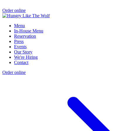
Order online
Menu
In-House Menu
Reservation
Press
Events
Our Story
We're Hiring
Contact
Order online