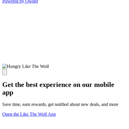
Powered by Owner
Get the best experience on our mobile
app
Save time, earn rewards, get notified about new deals, and more
Open the Like The Wolf App