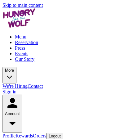
Skip to main content
Menu
Reservation
Press
Events
Our Story
More
We're Hiring
Contact
Sign in
Account
Profile
Rewards
Orders
Logout