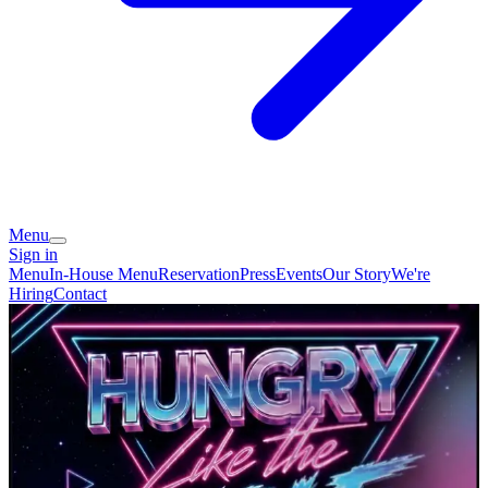
Menu
Sign in
Menu
In-House Menu
Reservation
Press
Events
Our Story
We're
Hiring
Contact