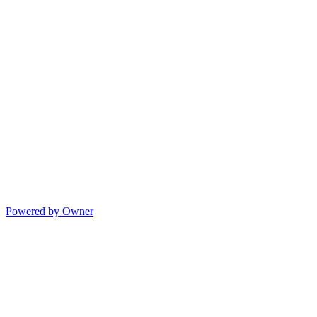
Powered by Owner