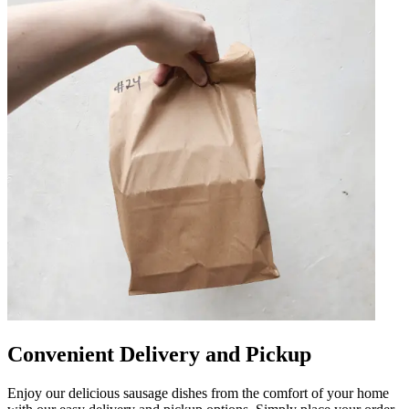
Convenient Delivery and Pickup
Enjoy our delicious sausage dishes from the comfort of your home