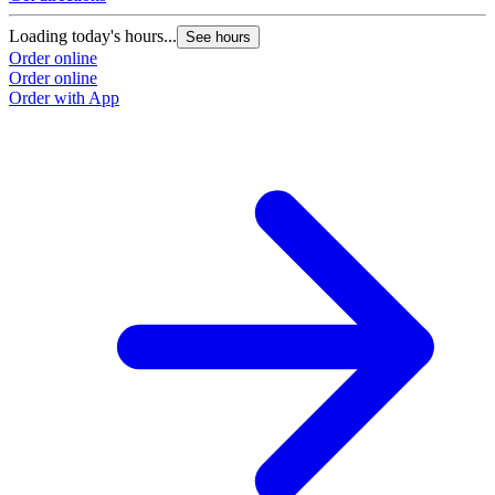
Loading today's hours...
See hours
Order online
Order online
Order with App