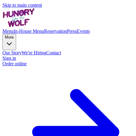
Skip to main content
Menu
In-House Menu
Reservation
Press
Events
More
Our Story
We're Hiring
Contact
Sign in
Order online