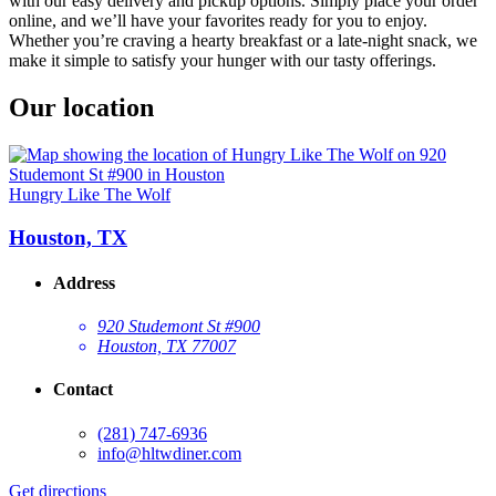
with our easy delivery and pickup options. Simply place your order
online, and we’ll have your favorites ready for you to enjoy.
Whether you’re craving a hearty breakfast or a late-night snack, we
make it simple to satisfy your hunger with our tasty offerings.
Our location
Hungry Like The Wolf
Houston, TX
Address
920 Studemont St #900
Houston, TX 77007
Contact
(281) 747-6936
info@hltwdiner.com
Get directions