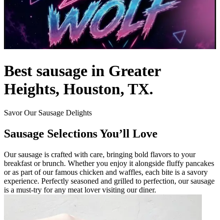
Best sausage in Greater
Heights, Houston, TX.
Savor Our Sausage Delights
Sausage Selections You’ll Love
Our sausage is crafted with care, bringing bold flavors to your
breakfast or brunch. Whether you enjoy it alongside fluffy pancakes
or as part of our famous chicken and waffles, each bite is a savory
experience. Perfectly seasoned and grilled to perfection, our sausage
is a must-try for any meat lover visiting our diner.