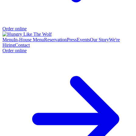
Order online
Menu
In-House Menu
Reservation
Press
Events
Our Story
We're
Hiring
Contact
Order online