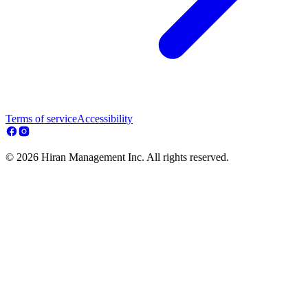
Terms of service
Accessibility
© 2026 Hiran Management Inc. All rights reserved.