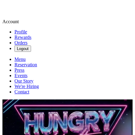
Account
Profile
Rewards
Orders
Logout
Menu
Reservation
Press
Events
Our Story
We're Hiring
Contact