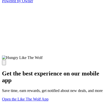
Powered by Owner
Get the best experience on our mobile
app
Save time, earn rewards, get notified about new deals, and more
Open the Like The Wolf App