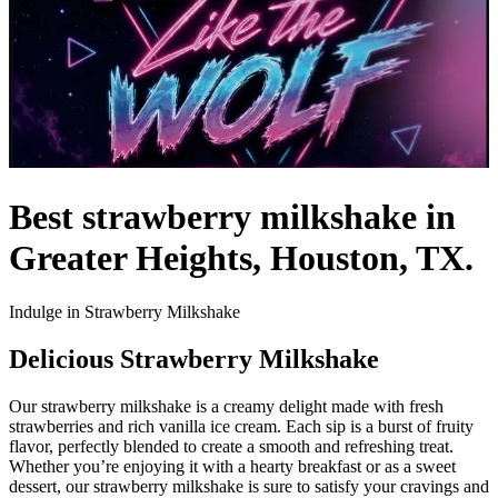
Best strawberry milkshake in
Greater Heights, Houston, TX.
Indulge in Strawberry Milkshake
Delicious Strawberry Milkshake
Our strawberry milkshake is a creamy delight made with fresh
strawberries and rich vanilla ice cream. Each sip is a burst of fruity
flavor, perfectly blended to create a smooth and refreshing treat.
Whether you’re enjoying it with a hearty breakfast or as a sweet
dessert, our strawberry milkshake is sure to satisfy your cravings and