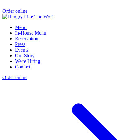
Order online
Menu
In-House Menu
Reservation
Press
Events
Our Story
We're Hiring
Contact
Order online