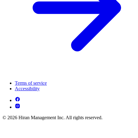
Terms of service
Accessibility
© 2026 Hiran Management Inc. All rights reserved.