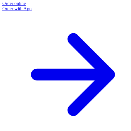
Order online
Order with App