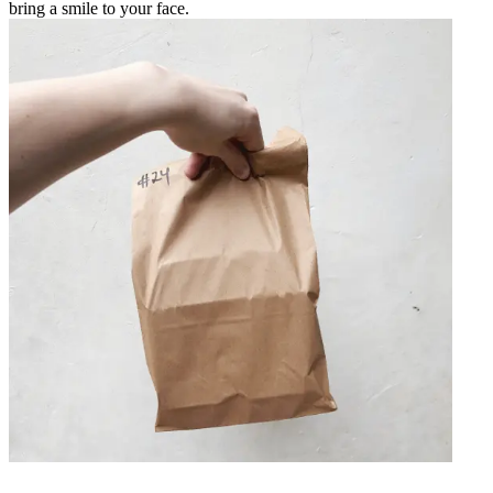
bring a smile to your face.