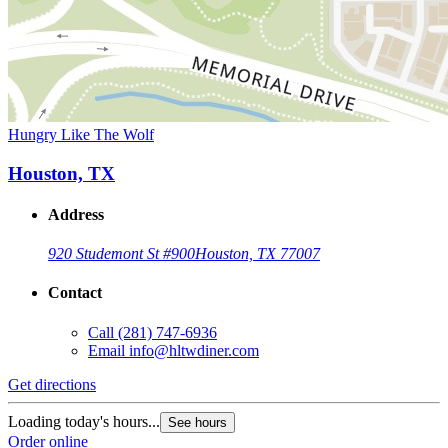
Hungry Like The Wolf
Houston, TX
Address
920 Studemont St #900
Houston, TX 77007
Contact
Call
(281) 747-6936
Email
info@hltwdiner.com
Get directions
Loading today's hours...
See hours
Order online