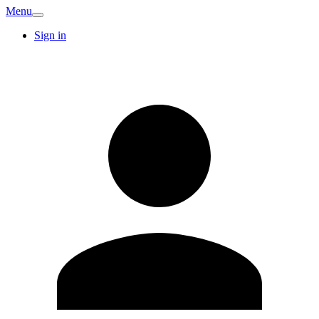
Menu
Sign in