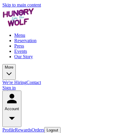
Skip to main content
Menu
Reservation
Press
Events
Our Story
More
We're Hiring
Contact
Sign in
Account
Profile
Rewards
Orders
Logout