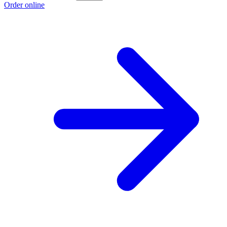
Order online