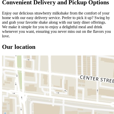
Convenient Delivery and Pickup Options
Enjoy our delicious strawberry milkshake from the comfort of your
home with our easy delivery service. Prefer to pick it up? Swing by
and grab your favorite shake along with our tasty diner offerings.
We make it simple for you to enjoy a delightful meal and drink
whenever you want, ensuring you never miss out on the flavors you
love.
Our location